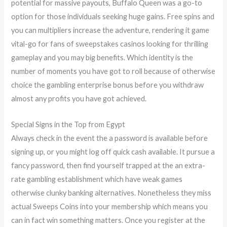
potential for massive payouts, Buffalo Queen was a go-to
option for those individuals seeking huge gains. Free spins and
you can multipliers increase the adventure, rendering it game
vital-go for fans of sweepstakes casinos looking for thrilling
gameplay and you may big benefits. Which identity is the
number of moments you have got to roll because of otherwise
choice the gambling enterprise bonus before you withdraw
almost any profits you have got achieved.
Special Signs in the Top from Egypt
Always check in the event the a password is available before
signing up, or you might log off quick cash available. It pursue a
fancy password, then find yourself trapped at the an extra-
rate gambling establishment which have weak games
otherwise clunky banking alternatives. Nonetheless they miss
actual Sweeps Coins into your membership which means you
can in fact win something matters. Once you register at the