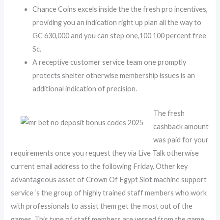
Chance Coins excels inside the the fresh pro incentives,
providing you an indication right up plan all the way to
GC 630,000 and you can step one,100 100 percent free
Sc.
A receptive customer service team one promptly
protects shelter otherwise membership issues is an
additional indication of precision.
The fresh
cashback amount
was paid for your
requirements once you request they via Live Talk otherwise
current email address to the following Friday. Other key
advantageous asset of Crown Of Egypt Slot machine support
service ‘s the group of highly trained staff members who work
with professionals to assist them get the most out of the
games. This type of staff members are versed from the game