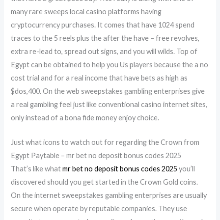
many rare sweeps local casino platforms having
cryptocurrency purchases. It comes that have 1024 spend
traces to the 5 reels plus the after the have – free revolves,
extra re-lead to, spread out signs, and you will wilds. Top of
Egypt can be obtained to help you Us players because the a no
cost trial and for a real income that have bets as high as
$dos,400. On the web sweepstakes gambling enterprises give
a real gambling feel just like conventional casino internet sites,
only instead of a bona fide money enjoy choice.
Just what icons to watch out for regarding the Crown from
Egypt Paytable – mr bet no deposit bonus codes 2025
That’s like what
mr bet no deposit bonus codes 2025
you’ll
discovered should you get started in the Crown Gold coins.
On the internet sweepstakes gambling enterprises are usually
secure when operate by reputable companies. They use