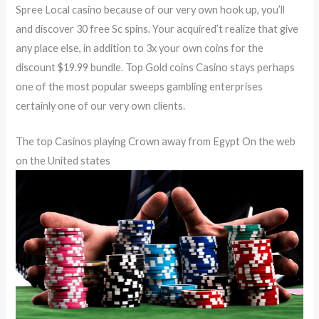
Spree Local casino because of our very own hook up, you’ll
and discover 30 free Sc spins. Your acquired’t realize that give
any place else, in addition to 3x your own coins for the
discount $19.99 bundle. Top Gold coins Casino stays perhaps
one of the most popular sweeps gambling enterprises
certainly one of our very own clients.
The top Casinos playing Crown away from Egypt On the web
on the United states