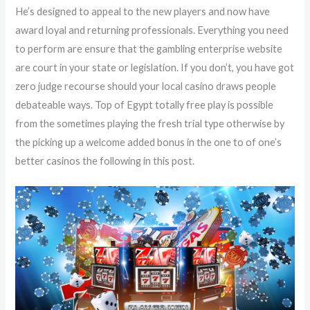
He’s designed to appeal to the new players and now have
award loyal and returning professionals. Everything you need
to perform are ensure that the gambling enterprise website
are court in your state or legislation. If you don’t, you have got
zero judge recourse should your local casino draws people
debateable ways. Top of Egypt totally free play is possible
from the sometimes playing the fresh trial type otherwise by
the picking up a welcome added bonus in the one to of one’s
better casinos the following in this post.