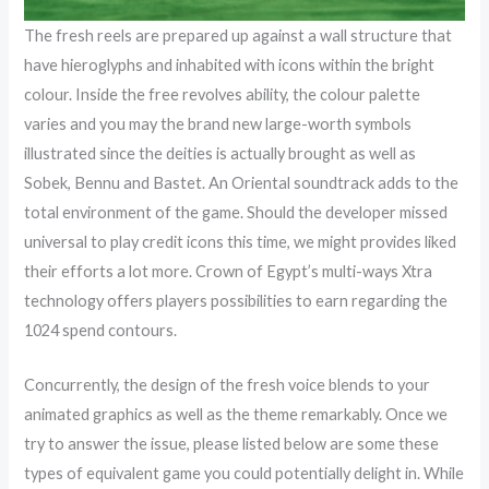
The fresh reels are prepared up against a wall structure that
have hieroglyphs and inhabited with icons within the bright
colour. Inside the free revolves ability, the colour palette
varies and you may the brand new large-worth symbols
illustrated since the deities is actually brought as well as
Sobek, Bennu and Bastet. An Oriental soundtrack adds to the
total environment of the game. Should the developer missed
universal to play credit icons this time, we might provides liked
their efforts a lot more. Crown of Egypt’s multi-ways Xtra
technology offers players possibilities to earn regarding the
1024 spend contours.
Concurrently, the design of the fresh voice blends to your
animated graphics as well as the theme remarkably. Once we
try to answer the issue, please listed below are some these
types of equivalent game you could potentially delight in. While