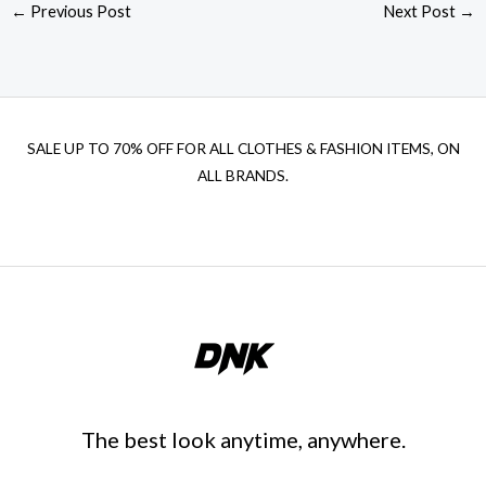
←
Previous Post
Next Post
→
SALE UP TO 70% OFF FOR ALL CLOTHES & FASHION ITEMS, ON
ALL BRANDS.
The best look anytime, anywhere.