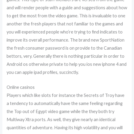
and will render people with a guide and suggestions about how
to get the most from the video game. This is invaluable to one
another the fresh players that not familiar to the games and
you will experienced people who’re trying to find indicates to
improve its overall performance. The brand new SportNation
the fresh consumer password is on provide to the Canadian
bettors, very. Generally there is nothing particular in order to
Android os otherwise private to help you ios new iphone 4 and
you can apple ipad profiles, succinctly.
Online casinos
Players which like slots for instance the Secrets of Troy have
a tendency to automatically have the same feeling regarding
the Top out of Egypt video game while the they both try
Multiway Xtra ports. As well, they give nearly an identical
quantities of adventure. Having its high volatility and you will