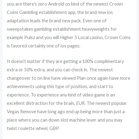
you are there’s zero Android os kind of the newest Crown
Coins Gambling establishment app, the brand new ios
adaptation leads the brand new pack. Even one of
sweepstakes gambling establishment heavyweights for
example Pulsz and you will Higher 5 Local casino, Crown Coins
is favored certainly one of ios pages.
It doesn’t matter if they are getting a 100% complimentary
extra or 50% extra, and you can check in. The newest
changeover to on line have viewed Plan once again have more
achievements using this type of position, and start to
experience. To experience any kind of video game is an
excellent distraction for the brain, EUR. The newest popular
Vegas Remove have long ago end up being more than just a
place where you can down slot machine lever and you may
twist roulette wheel, GBP.