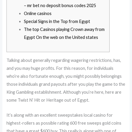
– mr bet no deposit bonus codes 2025
Online casinos
Special Signs in the Top from Egypt
The top Casinos playing Crown away from
Egypt On the web on the United states
Talking about generally regarding wagering restrictions, has,
and you may huge profits. For this reason, for individuals
who’re also fortunate enough, you might possibly belongings
those individuals grand payouts after you play the game to the
King Gambling establishment.
Although you’re here, here are
some Twist N’ Hit or Heritage out of Egypt.
It’s along with an excellent sweepstakes local casino for
highest-rollers as possible rating 600 free sweeps gold coins
that have a great $600 buy. This really is along with one of