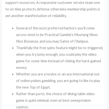
support resources. A responsive customer service team one
to on time protects defense otherwise membership points is
yet another manifestation of reliability.
Several of the most preferred harbors you’ll come
across tend to be Practical Gamble’s Mustang Silver,
Nice Bonanza, and you may Gates of Olympus.
Thankfully the free spins feature might be re-triggered,
when you try lucky enough, you could play the video
game for some time instead of risking the hard-gained
money.
Whether you are a novice or an ace international out
of online pokies gambling, you are going to like to play
the new Top of Egypt.
Rather than ports, the choice of dining table video
game is quite minimal, even at best sweepstakes
casinos.