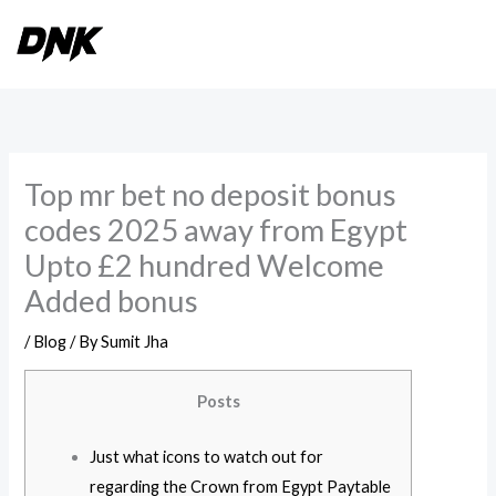
Skip
to
content
Top mr bet no deposit bonus
codes 2025 away from Egypt
Upto £2 hundred Welcome
Added bonus
/
Blog
/ By
Sumit Jha
Posts
Just what icons to watch out for
regarding the Crown from Egypt Paytable