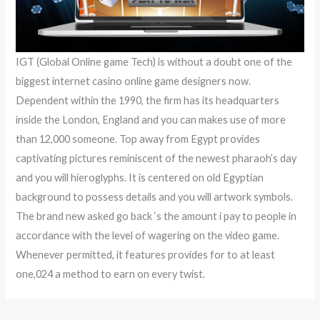
IGT (Global Online game Tech) is without a doubt one of the
biggest internet casino online game designers now.
Dependent within the 1990, the firm has its headquarters
inside the London, England and you can makes use of more
than 12,000 someone. Top away from Egypt provides
captivating pictures reminiscent of the newest pharaoh’s day
and you will hieroglyphs. It is centered on old Egyptian
background to possess details and you will artwork symbols.
The brand new asked go back ‘s the amount i pay to people in
accordance with the level of wagering on the video game.
Whenever permitted, it features provides for to at least
one,024 a method to earn on every twist.