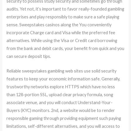
security to possess study security and sometimes go through
audits. Yet not, it’s important to favor really-founded gambling
enterprises and play responsibly to make sure a safe playing
sense. Sweepstakes casinos along the You conveniently
incorporate Charge card and Visa while the preferred fee
alternatives. While using the Visa or Credit card borrowing
from the bank and debit cards, your benefit from quick and you
can secure deposit tips.
Reliable sweepstakes gambling web sites use solid security
features to keep your economic information safe. Generally,
trustworthy networks explore HTTPS which have no less
than 128-portion SSL, upload clear privacy formula, song
associate venue, and you will conduct Understand-Your-
Buyers (KYC) monitors. 2nd, a website would be to render
responsible gaming through providing equipment such paying
limitations, self-different alternatives, and you will access to