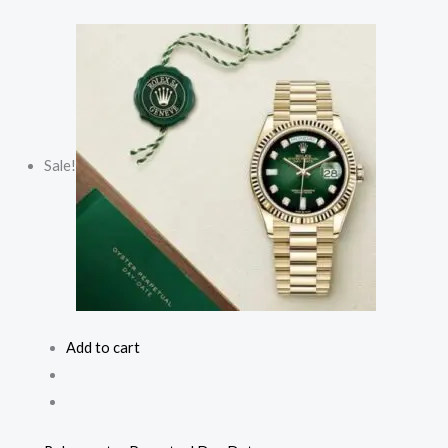
Sale!
Add to cart