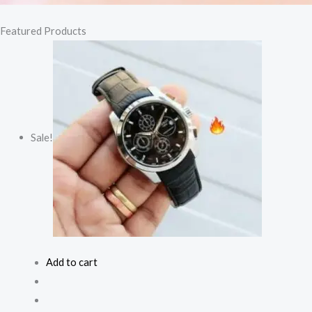
Featured Products
Sale!
Add to cart