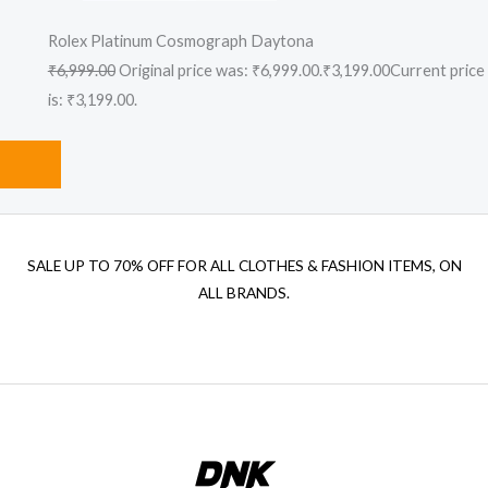
Rolex Platinum Cosmograph Daytona
₹6,999.00
Original price was: ₹6,999.00.
₹3,199.00
Current price
is: ₹3,199.00.
SALE UP TO 70% OFF FOR ALL CLOTHES & FASHION ITEMS, ON
ALL BRANDS.