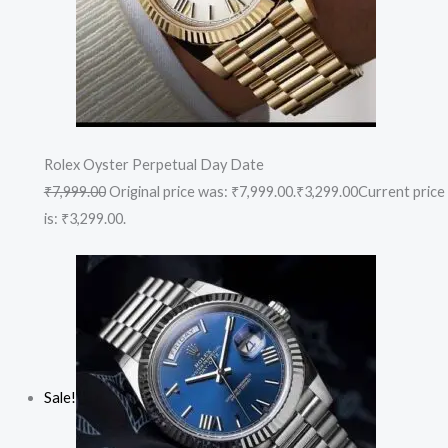
Rolex Oyster Perpetual Day Date
₹7,999.00
Original price was: ₹7,999.00.
₹3,299.00
Current price
is: ₹3,299.00.
Sale!