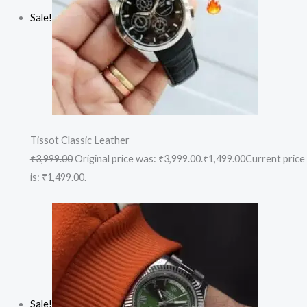
Sale!
Tissot Classic Leather
₹3,999.00
Original price was: ₹3,999.00.
₹1,499.00
Current price
is: ₹1,499.00.
Sale!