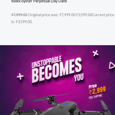
Rolex oyster Perpetual Day Date
₹7,999.00
Original price was: ₹7,999.00.
₹3,599.00
Current price
is: ₹3,599.00.