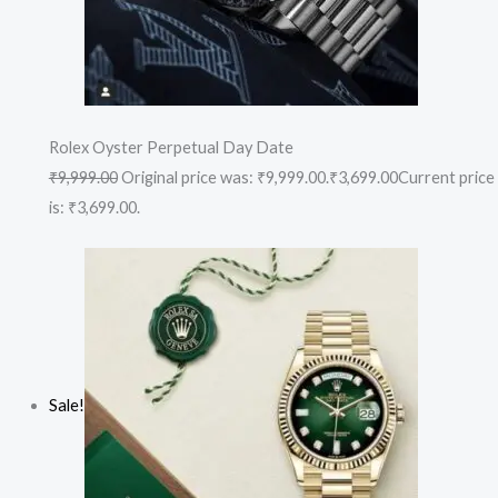
Rolex Oyster Perpetual Day Date
₹9,999.00
Original price was: ₹9,999.00.
₹3,699.00
Current price
is: ₹3,699.00.
Sale!