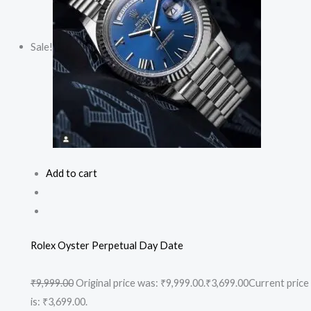
Sale!
Add to cart
Rolex Oyster Perpetual Day Date
₹9,999.00
Original price was: ₹9,999.00.
₹3,699.00
Current price
is: ₹3,699.00.