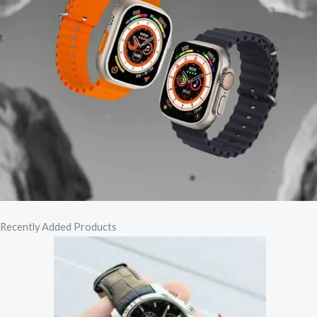
Recently Added Products