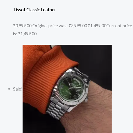
Tissot Classic Leather
₹3,999.00
Original price was: ₹3,999.00.
₹1,499.00
Current price
is: ₹1,499.00.
Sale!