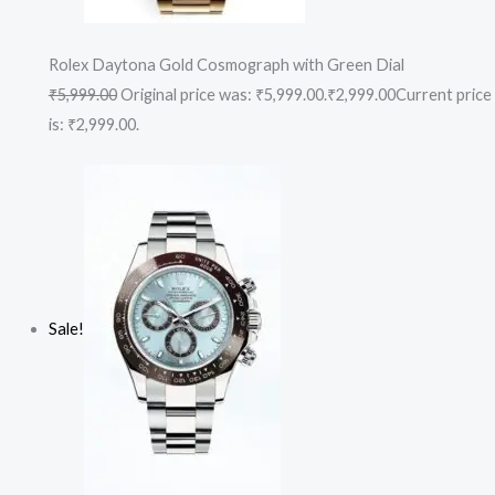
Rolex Daytona Gold Cosmograph with Green Dial
₹5,999.00
Original price was: ₹5,999.00.
₹2,999.00
Current price
is: ₹2,999.00.
Sale!