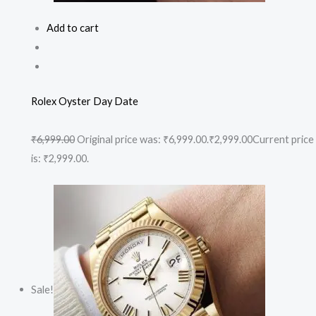
Add to cart
Rolex Oyster Day Date
₹6,999.00
Original price was: ₹6,999.00.
₹2,999.00
Current price
is: ₹2,999.00.
Sale!