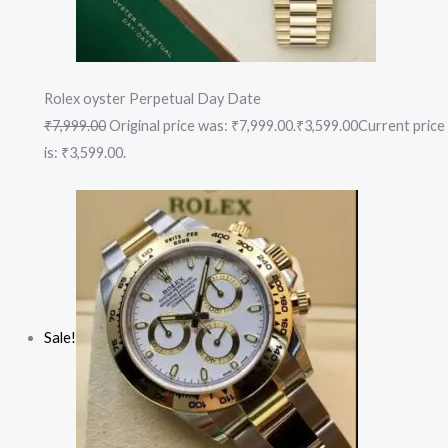
Rolex oyster Perpetual Day Date
₹7,999.00
Original price was: ₹7,999.00.
₹3,599.00
Current price
is: ₹3,599.00.
Sale!