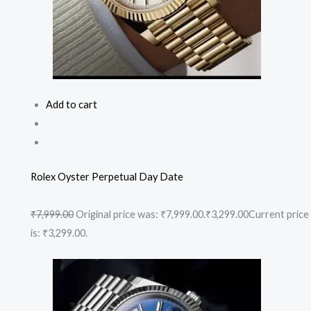
Add to cart
Rolex Oyster Perpetual Day Date
₹7,999.00
Original price was: ₹7,999.00.
₹3,299.00
Current price
is: ₹3,299.00.