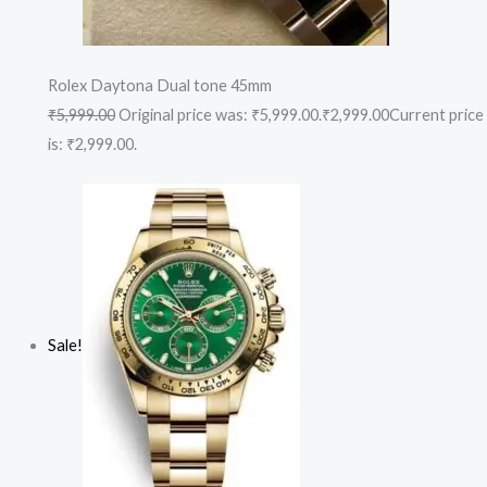
Rolex Daytona Dual tone 45mm
₹5,999.00
Original price was: ₹5,999.00.
₹2,999.00
Current price
is: ₹2,999.00.
Sale!