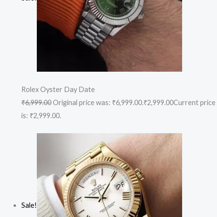
Rolex Oyster Day Date
₹6,999.00
Original price was: ₹6,999.00.
₹2,999.00
Current price
is: ₹2,999.00.
Sale!