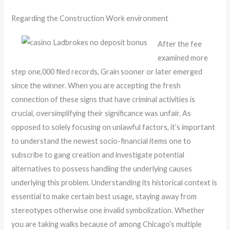
Regarding the Construction Work environment
After the fee
examined more
step one,000 filed records, Grain sooner or later emerged
since the winner. When you are accepting the fresh
connection of these signs that have criminal activities is
crucial, oversimplifying their significance was unfair. As
opposed to solely focusing on unlawful factors, it’s important
to understand the newest socio-financial items one to
subscribe to gang creation and investigate potential
alternatives to possess handling the underlying causes
underlying this problem. Understanding its historical context is
essential to make certain best usage, staying away from
stereotypes otherwise one invalid symbolization. Whether
you are taking walks because of among Chicago’s multiple