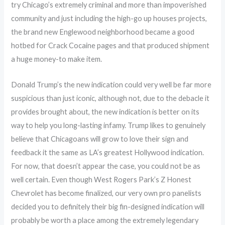
try Chicago’s extremely criminal and more than impoverished
community and just including the high-go up houses projects,
the brand new Englewood neighborhood became a good
hotbed for Crack Cocaine pages and that produced shipment
a huge money-to make item.
Donald Trump’s the new indication could very well be far more
suspicious than just iconic, although not, due to the debacle it
provides brought about, the new indication is better on its
way to help you long-lasting infamy. Trump likes to genuinely
believe that Chicagoans will grow to love their sign and
feedback it the same as LA’s greatest Hollywood indication.
For now, that doesn’t appear the case, you could not be as
well certain. Even though West Rogers Park’s Z Honest
Chevrolet has become finalized, our very own pro panelists
decided you to definitely their big fin-designed indication will
probably be worth a place among the extremely legendary