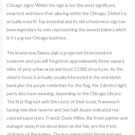
Chicago signs. Whilst the sign is not the most significant,
smartest and more than alluring within the Chicago, Dinkel’s is
actually a north Top essential and its old school neon sign has
been legendary to own representing the newest bakery which
is it’s a great Chicago business.
The brand new flames slain a projected three hundred
someone and you will forgotten approximately three-square
miles of your urban area and most 17,000 structures. As the
vision’s focus is actually usually interested in the new bluish
band plus the purple celebrities for the flag, the 3 distinct light
parts also have meaning, depending on the Chicago Library.
The first flag met with the roots of their iconic framework
having two blue taverns and two half dozen-indicated red-
colored superstars. Francis Davis Millet, the fresh painter and
manager away from decoration on the fair, are the fresh
chairman of the judges. The guy appreciated the brand new