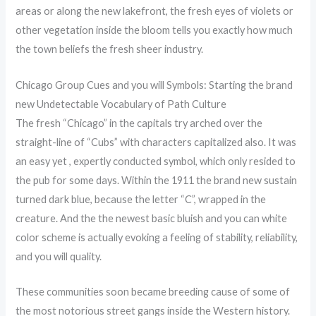
areas or along the new lakefront, the fresh eyes of violets or
other vegetation inside the bloom tells you exactly how much
the town beliefs the fresh sheer industry.
Chicago Group Cues and you will Symbols: Starting the brand
new Undetectable Vocabulary of Path Culture
The fresh “Chicago” in the capitals try arched over the
straight-line of “Cubs” with characters capitalized also. It was
an easy yet , expertly conducted symbol, which only resided to
the pub for some days. Within the 1911 the brand new sustain
turned dark blue, because the letter “C”, wrapped in the
creature. And the the newest basic bluish and you can white
color scheme is actually evoking a feeling of stability, reliability,
and you will quality.
These communities soon became breeding cause of some of
the most notorious street gangs inside the Western history.