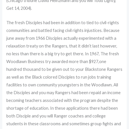
(Chicago tribune David Heinzmann and you will Todd Lighty,
Get 14, 2004).
The fresh Disciples had been in addition to tied to civil-rights
communities and battled facing civil rights injustices. Because
june away from 1966 Disciples actually experimented with a
relaxation treaty on the Rangers, that it didn’t last however,
no less than there is a big try to get there. In 1967, The fresh
Woodlawn Business try awarded more than $927,one
hundred thousand to be given out to your Blackstone Rangers
as well as the Black colored Disciples to run jobs training
facilities to own community youngsters in the Woodlawn. All
the Disciples and you may Rangers had been repaid an income
becoming teachers associated with the program despite the
shortage of education. In these applications there had been
both Disciple and you will Ranger coaches and college
students in these classrooms and sometimes group fights and