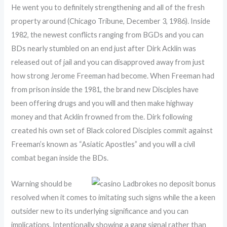
He went you to definitely strengthening and all of the fresh
property around (Chicago Tribune, December 3, 1986). Inside
1982, the newest conflicts ranging from BGDs and you can
BDs nearly stumbled on an end just after Dirk Acklin was
released out of jail and you can disapproved away from just
how strong Jerome Freeman had become. When Freeman had
from prison inside the 1981, the brand new Disciples have
been offering drugs and you will and then make highway
money and that Acklin frowned from the. Dirk following
created his own set of Black colored Disciples commit against
Freeman’s known as “Asiatic Apostles” and you will a civil
combat began inside the BDs.
Warning should be
resolved when it comes to imitating such signs while the a keen
outsider new to its underlying significance and you can
implications. Intentionally showing a gang signal rather than