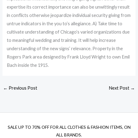
expertise its correct importance can also be unwittingly result
in conflicts otherwise jeopardize individual security giving from
untrue indicators in the you to’s allegiance. A) Take time to
cultivate understanding of Chicago’s varied organizations due
to meaningful wedding and training. It will help increase
understanding of the new signs’ relevance. Property in the
Rogers Park area designed by Frank Lloyd Wright to own Emil
Bach inside the 1915.
←
Previous Post
Next Post
→
SALE UP TO 70% OFF FOR ALL CLOTHES & FASHION ITEMS, ON
ALL BRANDS.