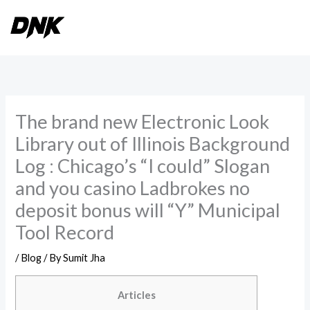
Skip
to
content
The brand new Electronic Look
Library out of Illinois Background
Log : Chicago’s “I could” Slogan
and you casino Ladbrokes no
deposit bonus will “Y” Municipal
Tool Record
/
Blog
/ By
Sumit Jha
Articles