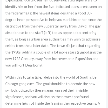
Exposition. Rice chosen half dozen-indicated superstars to
identify him or her from the five-indicated stars aren’t seen on
the federal flags; the newest items designed a good 30-
degree inner perspective to help you mark him or her since the
distinctive from the new Superstar away from David. The guy
aimed these to the staff (left) top as opposed to centering
them, as long as urban area authorities may wish to add more
celebs from the a later date. The town did just that regarding
the 1930s, adding a couple of a lot more stars (symbolizing the
new 1933 Century away from Improvements Exposition and
you will Fort Dearborn).
Within this total article, i delve into the world of South side
Chicago gang cues. The goal should be to decode the new
symbols utilized by these gangs, unravel their invisible
significance, and you will discuss the newest profound
determine he’s got inside the framing the respective teams. A