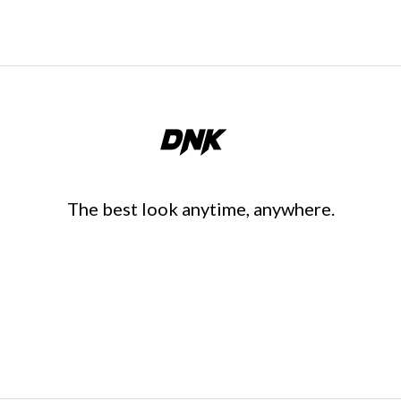
The best look anytime, anywhere.