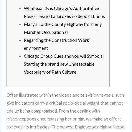
What exactly is Chicago’s Authoritative
Rose?: casino Ladbrokes no deposit bonus
Macy’s To the County Highway (formerly
Marshall Occupation’s)
Regarding the Construction Work
environment
Chicago Group Cues and you will Symbols:
Starting the brand new Undetectable
Vocabulary of Path Culture
Often illustrated within the videos and television reveals, such
give indicators carry a critical socio-social weight that cannot
end up being compromised. From the dealing with
misconceptions encompassing her or him, we make an effort
to reveal its intricacies.
The newest Englewood neighborhood