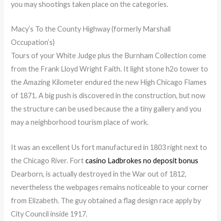
you may shootings taken place on the categories.
Macy’s To the County Highway (formerly Marshall
Occupation’s)
Tours of your White Judge plus the Burnham Collection come
from the Frank Lloyd Wright Faith. It light stone h2o tower to
the Amazing Kilometer endured the new High Chicago Flames
of 1871. A big push is discovered in the construction, but now
the structure can be used because the a tiny gallery and you
may a neighborhood tourism place of work.
It was an excellent Us fort manufactured in 1803 right next to
the Chicago River. Fort
casino Ladbrokes no deposit bonus
Dearborn, is actually destroyed in the War out of 1812,
nevertheless the webpages remains noticeable to your corner
from Elizabeth. The guy obtained a flag design race apply by
City Council inside 1917.