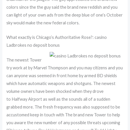
colors since the the guy said the brand new reddish and you
can light of your own ads from the deep blue of one’s October
sky would make the new federal colors.
What exactly is Chicago’s Authoritative Rose?: casino
Ladbrokes no deposit bonus
The newest Tower
try work at by Marvel Thompson and you may citizens and you
can anyone was seemed in front home by armed BD shields
which have automatic weapons and shotguns. The newest
volume owners have been shocked when they drove
to Halfway Airport as well as the sounds all of a sudden
grabbed more. The fresh frequency was also supposed to be
accustomed keep in touch with The brand new Tower to help
you aware the new number of any possible threats upcoming