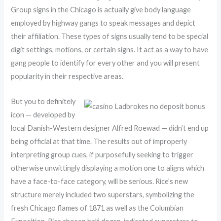
Group signs in the Chicago is actually give body language
employed by highway gangs to speak messages and depict
their affiliation. These types of signs usually tend to be special
digit settings, motions, or certain signs. It act as a way to have
gang people to identify for every other and you will present
popularity in their respective areas.
But you to definitely
icon — developed by
local Danish-Western designer Alfred Roewad — didn’t end up
being official at that time. The results out of improperly
interpreting group cues, if purposefully seeking to trigger
otherwise unwittingly displaying a motion one to aligns which
have a face-to-face category, will be serious. Rice’s new
structure merely included two superstars, symbolizing the
fresh Chicago flames of 1871 as well as the Columbian