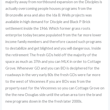
majority away from northbound expansion on the Disciples is
actually overcoming people houses programs from the
Bronzeville area and also the Ida B. Wells projects was
available in high demand for Disciple and Black P Brick
settlement inside the 1966. Which former grass roots
enterprise today became populated from the far more lower
income family members and therefore caused such programs
to destabilize and get blighted and you will dangerous. Inside
the retirement The fresh GDs held off the majority of the
space as much as 37th and you can MLK in order to Cottage
Grove. Whenever GD and you can BD is deciphered for the
roadways in the very early 80s the fresh GDs were far more
to the west of Vincennes if you are BDs was from the
property east for the Vincennes so you can Cottage Grove on
the the new Douglas side until the urban area tore the brand
new programs down in the the fresh later 2000s.