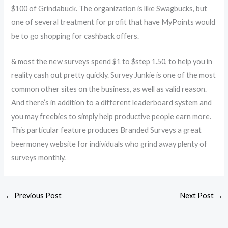
$100 of Grindabuck. The organization is like Swagbucks, but
one of several treatment for profit that have MyPoints would
be to go shopping for cashback offers.
& most the new surveys spend $1 to $step 1.50, to help you in
reality cash out pretty quickly. Survey Junkie is one of the most
common other sites on the business, as well as valid reason.
And there’s in addition to a different leaderboard system and
you may freebies to simply help productive people earn more.
This particular feature produces Branded Surveys a great
beermoney website for individuals who grind away plenty of
surveys monthly.
←
Previous Post
Next Post
→