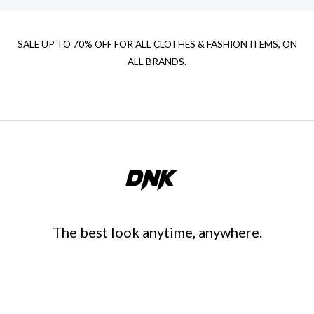
SALE UP TO 70% OFF FOR ALL CLOTHES & FASHION ITEMS, ON
ALL BRANDS.
The best look anytime, anywhere.