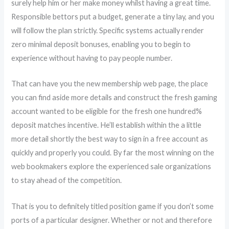
surely help him or her make money whilst having a great time.
Responsible bettors put a budget, generate a tiny lay, and you
will follow the plan strictly. Specific systems actually render
zero minimal deposit bonuses, enabling you to begin to
experience without having to pay people number.
That can have you the new membership web page, the place
you can find aside more details and construct the fresh gaming
account wanted to be eligible for the fresh one hundred%
deposit matches incentive. He’ll establish within the a little
more detail shortly the best way to sign in a free account as
quickly and properly you could. By far the most winning on the
web bookmakers explore the experienced sale organizations
to stay ahead of the competition.
That is you to definitely titled position game if you don’t some
ports of a particular designer. Whether or not and therefore