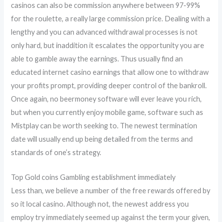
casinos can also be commission anywhere between 97-99%
for the roulette, a really large commission price. Dealing with a
lengthy and you can advanced withdrawal processes is not
only hard, but inaddition it escalates the opportunity you are
able to gamble away the earnings. Thus usually find an
educated internet casino earnings that allow one to withdraw
your profits prompt, providing deeper control of the bankroll.
Once again, no beermoney software will ever leave you rich,
but when you currently enjoy mobile game, software such as
Mistplay can be worth seeking to. The newest termination
date will usually end up being detailed from the terms and
standards of one’s strategy.
Top Gold coins Gambling establishment immediately
Less than, we believe a number of the free rewards offered by
so it local casino. Although not, the newest address you
employ try immediately seemed up against the term your given,