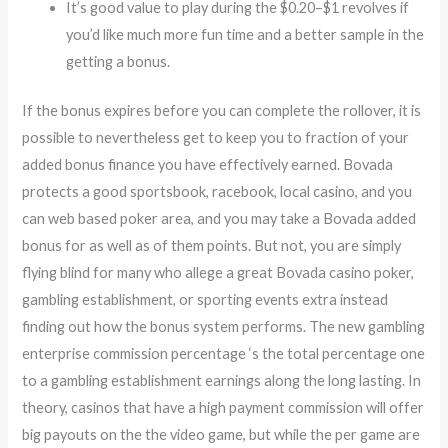
It’s good value to play during the $0.20–$1 revolves if
you’d like much more fun time and a better sample in the
getting a bonus.
If the bonus expires before you can complete the rollover, it is
possible to nevertheless get to keep you to fraction of your
added bonus finance you have effectively earned. Bovada
protects a good sportsbook, racebook, local casino, and you
can web based poker area, and you may take a Bovada added
bonus for as well as of them points. But not, you are simply
flying blind for many who allege a great Bovada casino poker,
gambling establishment, or sporting events extra instead
finding out how the bonus system performs. The new gambling
enterprise commission percentage ‘s the total percentage one
to a gambling establishment earnings along the long lasting. In
theory, casinos that have a high payment commission will offer
big payouts on the the video game, but while the per game are