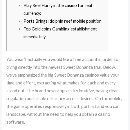
Play Reel Hurry in the casino for real
currency:
Ports Brings: dolphin reef mobile position
Top Gold coins Gambling establishment
immediately
You wear’t actually you would like a free account in order to
diving directly into the newest Sweet Bonanza trial. Below,
we’ve emphasized the big Sweet Bonanza casinos value your
time and effort, extracting what makes for each and every
stand out. The brand new program try intuitive, having clear
regulation and simple efficiency across devices.
On the mobile,
the game operates responsively in both portrait and you can
landscape, without the need to help you obtain a casino
software.