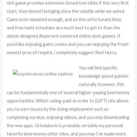
slot game provides extensive closed icon cities if this very first
start, they doesn’t bringing since the volatile while we asked.
Gains look repeated enough, and on the unfortunate lines,
and free twist schedules are much best to get to than the
dated-designed dispersed-centered online slots games. If
you’d like enjoying gains create and you can enjoying the fresh
newest pros of respins, i completely suggest Reel Hurry.
You will find specific
knowledge spend quicker,
naturally, however, this
can be fundamentally one of several higher-paying beermoney
opportunities. Which rating-paid-in order to (GPT) site allows
you to earn issues by the doing employment such as
completing surveys, enjoying videos, and you may downloading
the new apps. Grindabuck is probable certainly my personal
favorite beermoney other sites, and you may I’ve made more