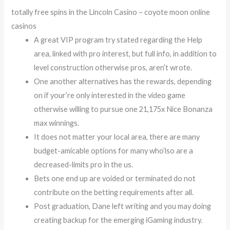
totally free spins in the Lincoln Casino – coyote moon online
casinos
A great VIP program try stated regarding the Help
area, linked with pro interest, but full info, in addition to
level construction otherwise pros, aren’t wrote.
One another alternatives has the rewards, depending
on if your’re only interested in the video game
otherwise willing to pursue one 21,175x Nice Bonanza
max winnings.
It does not matter your local area, there are many
budget-amicable options for many who’lso are a
decreased-limits pro in the us.
Bets one end up are voided or terminated do not
contribute on the betting requirements after all.
Post graduation, Dane left writing and you may doing
creating backup for the emerging iGaming industry.