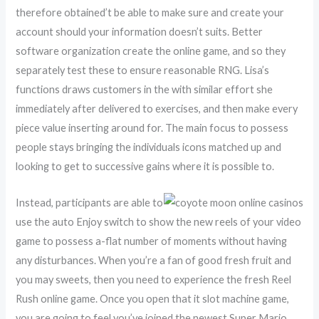
therefore obtained’t be able to make sure and create your
account should your information doesn’t suits. Better
software organization create the online game, and so they
separately test these to ensure reasonable RNG. Lisa’s
functions draws customers in the with similar effort she
immediately after delivered to exercises, and then make every
piece value inserting around for. The main focus to possess
people stays bringing the individuals icons matched up and
looking to get to successive gains where it is possible to.
Instead, participants are able to
use the auto Enjoy switch to show the new reels of your video
game to possess a-flat number of moments without having
any disturbances. When you’re a fan of good fresh fruit and
you may sweets, then you need to experience the fresh Reel
Rush online game. Once you open that it slot machine game,
you are going to feel you’ve joined the newest Super Mario