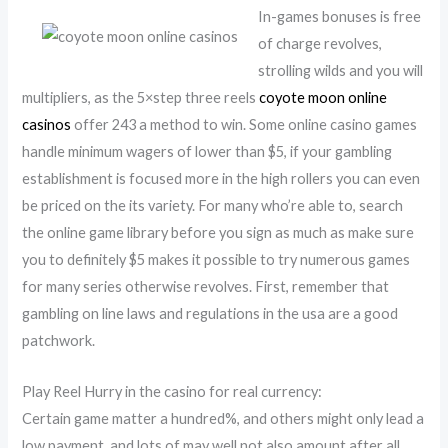
In-games bonuses is free
of charge revolves,
strolling wilds and you will
multipliers, as the 5×step three reels
coyote moon online
casinos
offer 243 a method to win. Some online casino games
handle minimum wagers of lower than $5, if your gambling
establishment is focused more in the high rollers you can even
be priced on the its variety. For many who’re able to, search
the online game library before you sign as much as make sure
you to definitely $5 makes it possible to try numerous games
for many series otherwise revolves. First, remember that
gambling on line laws and regulations in the usa are a good
patchwork.
Play Reel Hurry in the casino for real currency:
Certain game matter a hundred%, and others might only lead a
low payment, and lots of may well not also amount after all.