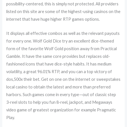
possibility-centered, this is simply not protected. All providers
listed on this site are some of the highest-using casinos on the
internet that have huge higher RTP games options.
It displays all effective combos as well as the relevant payouts
for every one. Wolf Gold Dice try an excellent dice-themed
form of the favorite Wolf Gold position away from Practical
Gamble. It have the same core provides but replaces old-
fashioned icons that have dice-style habits. It has medium
volatility, a great 96.01% RTP, and you can a top victory of
dos,500x their bet. Get on one on the internet or sweepstakes
local casino to obtain the latest and more than preferred
harbors. Such games come in every type—out of classic step
3-reel slots to help you fun 8-reel, jackpot, and Megaways
video game of greatest organization for example Pragmatic
Play.