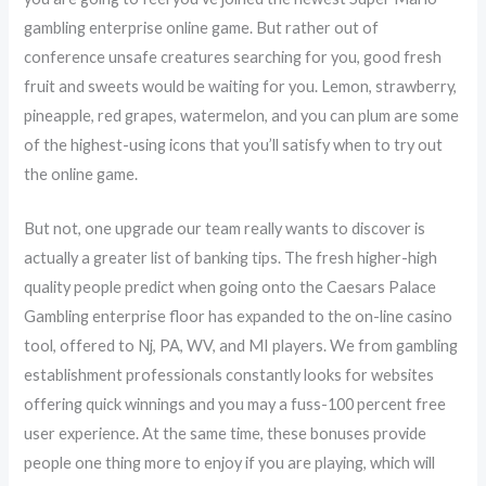
gambling enterprise online game. But rather out of
conference unsafe creatures searching for you, good fresh
fruit and sweets would be waiting for you. Lemon, strawberry,
pineapple, red grapes, watermelon, and you can plum are some
of the highest-using icons that you’ll satisfy when to try out
the online game.
But not, one upgrade our team really wants to discover is
actually a greater list of banking tips. The fresh higher-high
quality people predict when going onto the Caesars Palace
Gambling enterprise floor has expanded to the on-line casino
tool, offered to Nj, PA, WV, and MI players. We from gambling
establishment professionals constantly looks for websites
offering quick winnings and you may a fuss-100 percent free
user experience. At the same time, these bonuses provide
people one thing more to enjoy if you are playing, which will