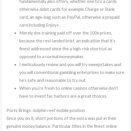
fundamentally also offers, whether one to’s a cards
otherwise debit cards for example Charge or Bank
card, an age-bag such as PayPal, otherwise a prepaid
card including Enjoy+.
Merely dos training paid off over the 100x prices,
because the rest landed brief, an indication that it’s
finest addressed since the a high-risk shortcut as
opposed to a normal moneymaker.
I meticulously review and you will try sweepstakes and
you will conventional gambling enterprises to make sure
he’s safe and reasonable to try out.
When you’re fresh to online casinos otherwise don’t
have to invest far, harbors are a great choices.
Ports Brings: dolphin reef mobile position
Since you do it, short portions of the extra was put in their
genuine money balance. Particular titles in the finest online