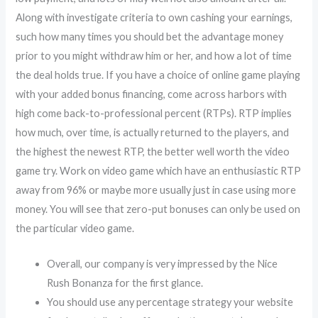
Along with investigate criteria to own cashing your earnings,
such how many times you should bet the advantage money
prior to you might withdraw him or her, and how a lot of time
the deal holds true. If you have a choice of online game playing
with your added bonus financing, come across harbors with
high come back-to-professional percent (RTPs). RTP implies
how much, over time, is actually returned to the players, and
the highest the newest RTP, the better well worth the video
game try. Work on video game which have an enthusiastic RTP
away from 96% or maybe more usually just in case using more
money. You will see that zero-put bonuses can only be used on
the particular video game.
Overall, our company is very impressed by the Nice
Rush Bonanza for the first glance.
You should use any percentage strategy your website