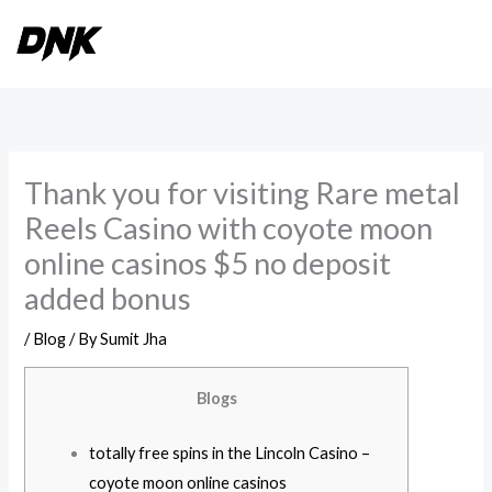
Skip
to
content
Thank you for visiting Rare metal
Reels Casino with coyote moon
online casinos $5 no deposit
added bonus
/
Blog
/ By
Sumit Jha
Blogs
totally free spins in the Lincoln Casino –
coyote moon online casinos