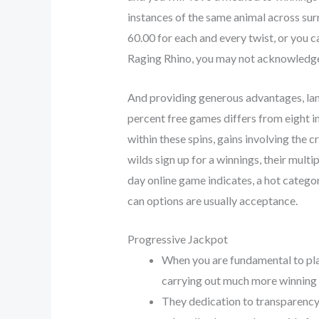
instances of the same animal across sur
60.00 for each and every twist, or you c
Raging Rhino, you may not acknowledge
And providing generous advantages, lan
percent free games differs from eight i
within these spins, gains involving the c
wilds sign up for a winnings, their mult
day online game indicates, a hot catego
can options are usually acceptance.
Progressive Jackpot
When you are fundamental to pla
carrying out much more winning
They dedication to transparency 