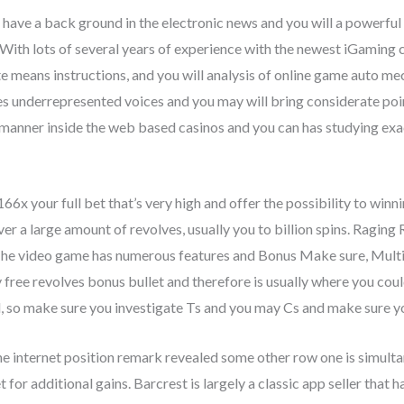
 have a back ground in the electronic news and you will a powerful
With lots of several years of experience with the newest iGaming 
 means instructions, and you will analysis of online game auto me
es underrepresented voices and you may will bring considerate poin
manner inside the web based casinos and you can has studying ex
6x your full bet that’s very high and offer the possibility to winn
r a large amount of revolves, usually you to billion spins. Raging R
The video game has numerous features and Bonus Make sure, Multipl
 free revolves bonus bullet and therefore is usually where you coul
, so make sure you investigate Ts and you may Cs and make sure yo
 internet position remark revealed some other row one is simultan
et for additional gains. Barcrest is largely a classic app seller that