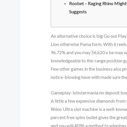
Roobet – Raging Rhino Might
Suggests
An alternative choice is big Go out Pla
Lion otherwise Puma form. With 6 reels a
96.72% and you may 56,620 x be max w
knowledgeable to the-range position gam
Few other games in the business also pro
notice-blowing have with made sure the
Gameplay: lobstermania no deposit bo
A little a few expensive diamonds from
Rhino Ultra slot machine is a well-know
percent free spins bullet gives the great
and you will 4096 a method to winnings