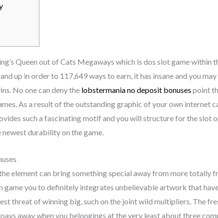
y
ying’s Queen out of Cats Megaways which is dos slot game within th
nd up in order to 117,649 ways to earn, it has insane and you may 
ins.
No one can deny the
lobstermania no deposit bonuses
point th
es. As a result of the outstanding graphic of your own internet cas
vides such a fascinating motif and you will structure for the slot 
 newest durability on the game.
nuses
 the element can bring something special away from more totally f
n game you to definitely integrates unbelievable artwork that hav
est threat of winning big, such on the joint wild multipliers. The fr
 pays away when you belongings at the very least about three com