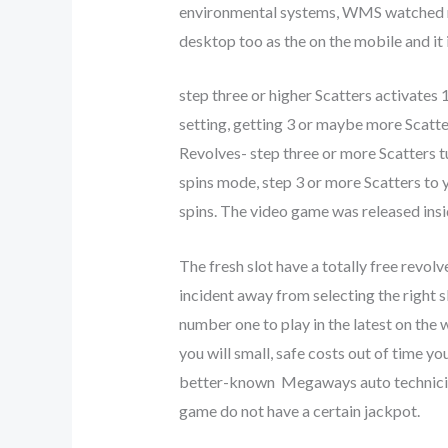
environmental systems, WMS watched ma
desktop too as the on the mobile and it 
step three or higher Scatters activates 
setting, getting 3 or maybe more Scatter
Revolves- step three or more Scatters t
spins mode, step 3 or more Scatters to 
spins. The video game was released ins
The fresh slot have a totally free revolv
incident away from selecting the right s
number one to play in the latest on the
you will small, safe costs out of time y
better-known Megaways auto technician f
game do not have a certain jackpot.