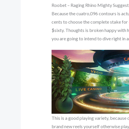
Roobet – Raging Rhino Mighty Suggest
Because the cuatro,096 contours is actua
cents to choose the complete stake for 
$sixty. Thoughts is broken happy with ho
you are going to intend to dive right in
This is a good playing variety, because 
brand new reels yourself otherwise play 