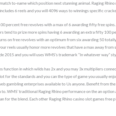
tch to-name which position next stunning animal. Raging Rhino m
includes 6 reels and you will 4096 ways to winnings specific cracker
100 percent free revolves with a max of 6 awarding fifty free spins
s tend to prize more spins having 6 awarding an extra fifty 100 per
urns on free revolves with an optimum from six awarding 50 totally
your reels usually honor more revolves that have a max away from s
ide 2015 and you will uses WMS’s trademark “In whatever way” sty
es function in which wilds has 2x and you may 3x multipliers connect
lot for the standards and you can the type of game you usually enjo
 web gambling enterprises available to Us anyone. Benefit from th
ou to. WMS’ traditional Raging Rhino performance on the an option 
or the blend. Each other Raging Rhino casino slot games free play