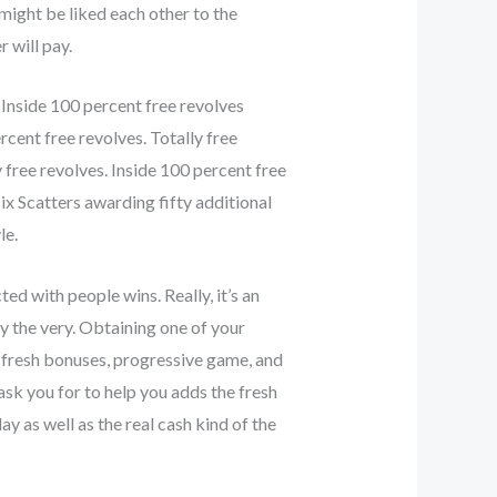
ight be liked each other to the
 will pay.
. Inside 100 percent free revolves
cent free revolves. Totally free
 free revolves. Inside 100 percent free
ix Scatters awarding fifty additional
le.
ed with people wins. Really, it’s an
y the very. Obtaining one of your
e fresh bonuses, progressive game, and
ask you for to help you adds the fresh
 as well as the real cash kind of the