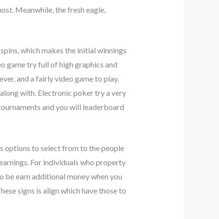
 host. Meanwhile, the fresh eagle,
spins, which makes the initial winnings
eo game try full of high graphics and
er, and a fairly video game to play.
along with. Electronic poker try a very
tournaments and you will leaderboard
s options to select from to the people
earnings. For individuals who property
also be earn additional money when you
hese signs is align which have those to