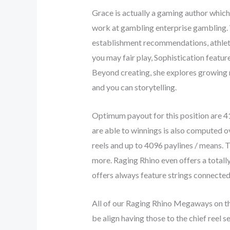
Grace is actually a gaming author which
work at gambling enterprise gambling. 
establishment recommendations, athlete
you may fair play, Sophistication featur
Beyond creating, she explores growing 
and you can storytelling.
Optimum payout for this position are 416
are able to winnings is also computed ove
reels and up to 4096 paylines / means. 
more. Raging Rhino even offers a totally
offers always feature strings connected
All of our Raging Rhino Megaways on the
be align having those to the chief reel s