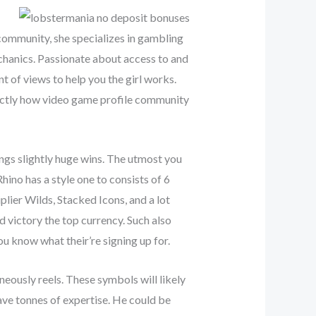
community, she specializes in gambling
chanics. Passionate about access to and
t of views to help you the girl works.
actly how video game profile community
ings slightly huge wins. The utmost you
hino has a style one to consists of 6
ier Wilds, Stacked Icons, and a lot
d victory the top currency. Such also
u know what their’re signing up for.
eously reels. These symbols will likely
 have tonnes of expertise. He could be