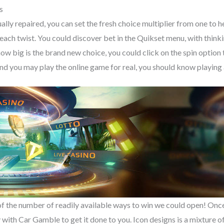
s
lly repaired, you can set the fresh choice multiplier from one to he
each twist. You could discover bet in the Quikset menu, with thin
w big is the brand new choice, you could click on the spin option t
 and you may play the online game for real, you should know playing 
of the number of readily available ways to win we could open! Once
with Car Gamble to get it done to you. Icon designs is a mixture of