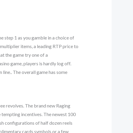
e step 1 as you gamble in a choice of
multiplier items, a leading RTP price to
at the game try one of a
ino game, players is hardly log off.
on line.. The overall game has some
ree revolves. The brand new Raging
e tempting incentives. The newest 100
esh configurations of half dozen reels
plimentary cards symbols or a few