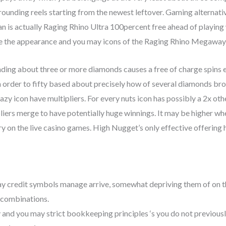
rounding reels starting from the newest leftover. Gaming alternat
an is actually Raging Rhino Ultra 100percent free ahead of playing 
 the appearance and you may icons of the Raging Rhino Megaway
ding about three or more diamonds causes a free of charge spins 
n order to fifty based about precisely how of several diamonds br
razy icon have multipliers. For every nuts icon has possibly a 2x othe
ipliers merge to have potentially huge winnings. It may be higher wh
ry on the live casino games. High Nugget’s only effective offering 
y credit symbols manage arrive, somewhat depriving them of on the
 combinations.
and you may strict bookkeeping principles ‘s you do not previous