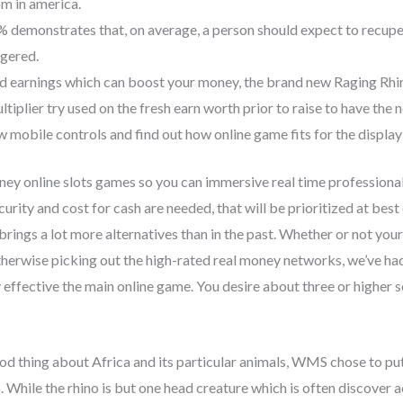
m in america.
demonstrates that, on average, a person should expect to recuper
gered.
nd earnings which can boost your money, the brand new Raging Rhin
ltiplier try used on the fresh earn worth prior to raise to have the 
w mobile controls and find out how online game fits for the display
oney online slots games so you can immersive real time professiona
curity and cost for cash are needed, that will be prioritized at bes
brings a lot more alternatives than in the past. Whether or not your
, otherwise picking out the high-rated real money networks, we’ve 
 effective the main online game. You desire about three or higher s
ood thing about Africa and its particular animals, WMS chose to put
 While the rhino is but one head creature which is often discover a