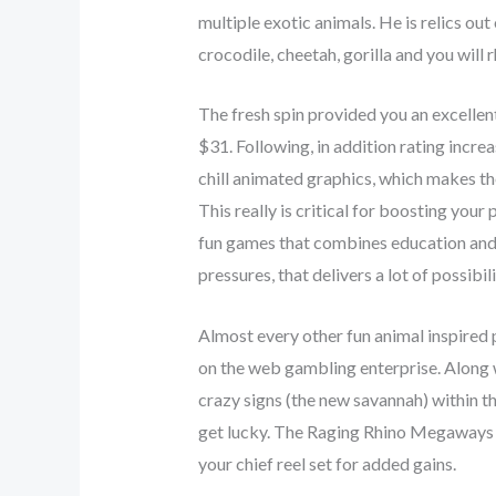
multiple exotic animals. He is relics out
crocodile, cheetah, gorilla and you wil
The fresh spin provided you an excellent
$31. Following, in addition rating incre
chill animated graphics, which makes th
This really is critical for boosting you
fun games that combines education and
pressures, that delivers a lot of possibil
Almost every other fun animal inspired 
on the web gambling enterprise. Along w
crazy signs (the new savannah) within th
get lucky. The Raging Rhino Megaways on
your chief reel set for added gains.