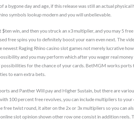
 of a bygone day and age, if this release was still an actual physical
l rhino symbols lookup modern and you will unbelievable.
 $ten win, and then you struck an x3 multiplier, and you may 5 free 
ased free spins you to definitely boost your earn even next. The vid
e newest Raging Rhino casino slot games not merely lucrative howev
r possibility and you may perform which after you wager real money 
 possibilities for the chance of your cards. BetMGM works ports 
ities to earn extra bets.
ports and Panther Will pay and Higher Sustain, but there are variou
ith 100 percent free revolves, you can include multipliers to your 
e free twist round, it alter on the 2x or 3x multipliers so you can 
line slot opinion shown other row one consist in addition reels. T