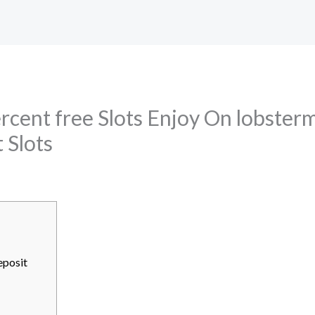
rcent free Slots Enjoy On lobster
 Slots
eposit