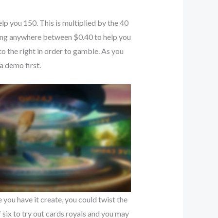
lp you 150. This is multiplied by the 40
king anywhere between $0.40 to help you
o the right in order to gamble. As you
a demo first.
 you have it create, you could twist the
 six to try out cards royals and you may