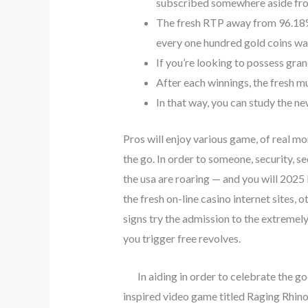
subscribed somewhere aside fro
The fresh RTP away from 96.18% 
every one hundred gold coins wa
If you’re looking to possess gra
After each winnings, the fresh mu
In that way, you can study the ne
Pros will enjoy various game, of real m
the go. In order to someone, security, se
the usa are roaring — and you will 2025 
the fresh on-line casino internet sites
signs try the admission to the extremely
you trigger free revolves.
In aiding in order to celebrate the g
inspired video game titled Raging Rhino.