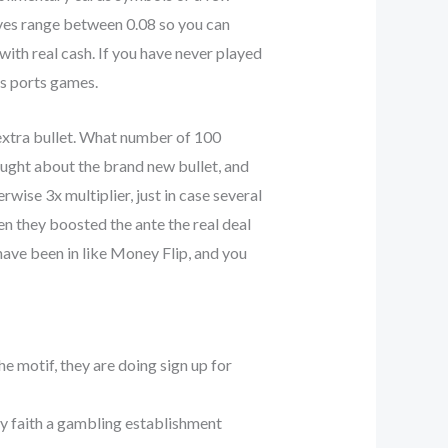
ives range between 0.08 so you can
with real cash. If you have never played
s ports games.
extra bullet. What number of 100
ought about the brand new bullet, and
rwise 3x multiplier, just in case several
en they boosted the ante the real deal
have been in like Money Flip, and you
 motif, they are doing sign up for
ly faith a gambling establishment