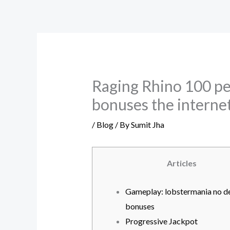
Skip
to
content
Raging Rhino 100 pe
bonuses the internet
/
Blog
/ By
Sumit Jha
Articles
Gameplay: lobstermania no d
bonuses
Progressive Jackpot