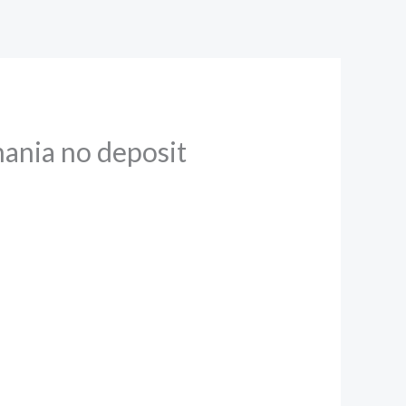
mania no deposit