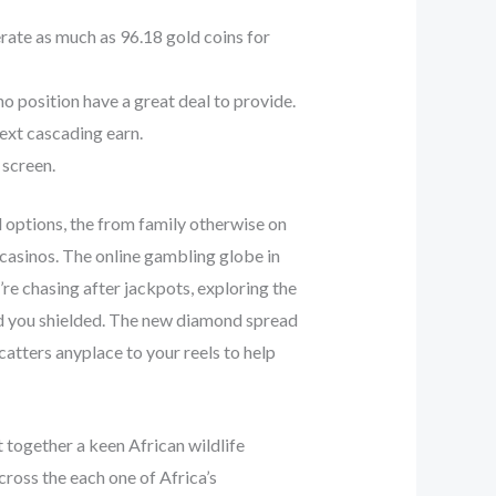
ate as much as 96.18 gold coins for
o position have a great deal to provide.
next cascading earn.
 screen.
l options, the from family otherwise on
t casinos. The online gambling globe in
’re chasing after jackpots, exploring the
had you shielded. The new diamond spread
catters anyplace to your reels to help
 together a keen African wildlife
cross the each one of Africa’s