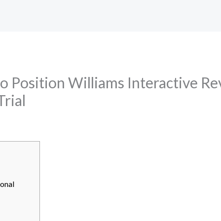
o Position Williams Interactive Re
rial
ional