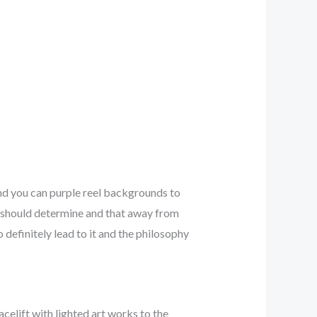
 and you can purple reel backgrounds to
t should determine and that away from
definitely lead to it and the philosophy
celift with lighted art works to the