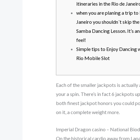
itineraries in the Rio de Janeir
when you are planing a trip to
Janeiro you shouldn´t skip the 
Samba Dancing Lesson. It’s a
feel!
Simple tips to Enjoy Dancing w
Rio Mobile Slot
Each of the smaller jackpots is actually
your a spin. There’s in fact 6 jackpots
both finest jackpot honors you could po
on it, a complete weight more.
Imperial Dragon casino – National Biodi
On the historical cardio away from Lapa,