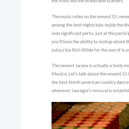
the icons but the brand new scatters.
The music relies on the newest DJ, neve
among the best nightclubs inside the the
own significant perks, just at the partic
you’ll have the ability to lookup about t
subscribe Rich Wilde for the one of is 
The newest Jarana is actually a lively 
Mexico. Let’s talk about the newest 15 
the best North american country dances
whenever Jauregui’s removal is establis