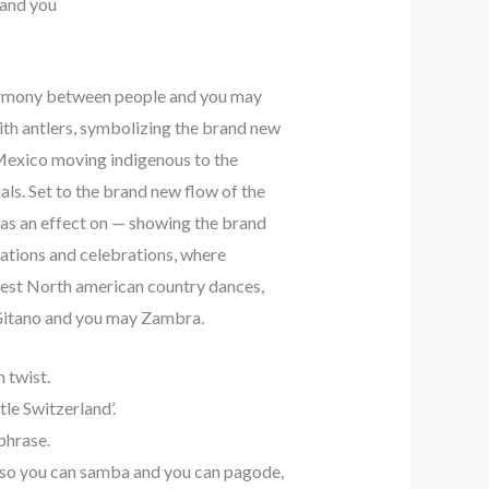
 and you
 harmony between people and you may
ith antlers, symbolizing the brand new
Mexico moving indigenous to the
ls. Set to the brand new flow of the
has an effect on — showing the brand
rations and celebrations, where
atest North american country dances,
e Gitano and you may Zambra.
 twist.
tle Switzerland’.
phrase.
k so you can samba and you can pagode,