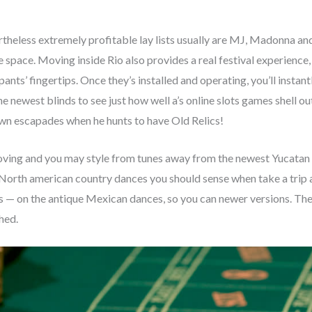
rtheless extremely profitable lay lists usually are MJ, Madonna and
 space. Moving inside Rio also provides a real festival experience, 
ipants’ fingertips. Once they’s installed and operating, you’ll insta
he newest blinds to see just how well a’s online slots games shell ou
own escapades when he hunts to have Old Relics!
moving and you may style from tunes away from the newest Yucatan 
North american country dances you should sense when take a trip as
 — on the antique Mexican dances, so you can newer versions. The
hed.