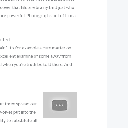
scover that Blu are brainy bird just who
more powerful. Photographs out of Linda
r feel!
in.” It’s for example a cute matter on
n excellent examine of some away from
ed when you’re truth be told there. And
out three spread out
evolves put into the
ty to substitute all