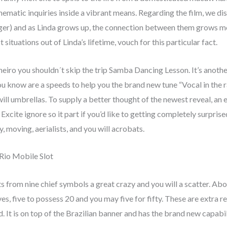
hematic inquiries inside a vibrant means. Regarding the film, we di
nager) and as Linda grows up, the connection between them grows 
situations out of Linda’s lifetime, vouch for this particular fact.
neiro you shouldn´t skip the trip Samba Dancing Lesson. It’s anothe
u know are a speeds to help you the brand new tune “Vocal in the ra
 will umbrellas. To supply a better thought of the newest reveal, a
Excite ignore so it part if you’d like to getting completely surpris
y, moving, aerialists, and you will acrobats.
 Rio Mobile Slot
s from nine chief symbols a great crazy and you will a scatter. Ab
es, five to possess 20 and you may five for fifty. These are extra r
. It is on top of the Brazilian banner and has the brand new capabili