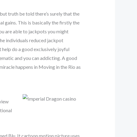
ut truth be told there’s surely that the
l gains. This is basically the firstly the
you are able to jackpots you might
 the individuals reduced jackpot
t help do a good exclusively joyful
blematic and you can addicting. A good
miracle happens in Moving in the Rio as
 view
tional
amed Blu. It cartoon motion picture uses