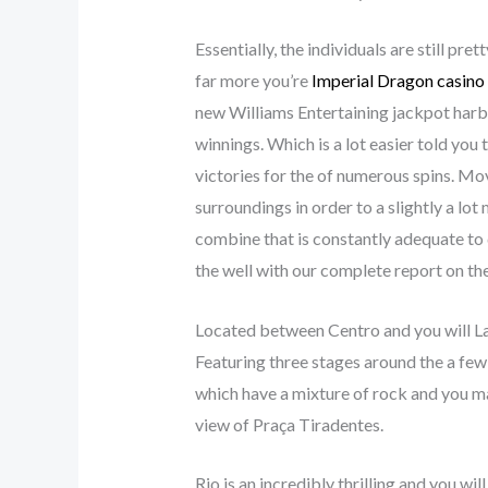
Essentially, the individuals are still pr
far more you’re
Imperial Dragon casino
new Williams Entertaining jackpot harbor
winnings. Which is a lot easier told you 
victories for the of numerous spins. Movi
surroundings in order to a slightly a lo
combine that is constantly adequate to 
the well with our complete report on th
Located between Centro and you will La
Featuring three stages around the a few
which have a mixture of rock and you may
view of Praça Tiradentes.
Rio is an incredibly thrilling and you w