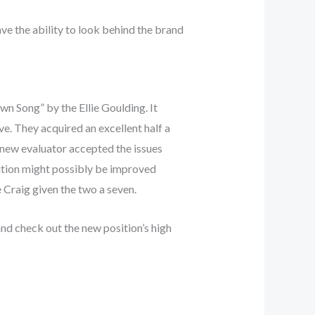
ave the ability to look behind the brand
wn Song” by the Ellie Goulding. It
ve. They acquired an excellent half a
 new evaluator accepted the issues
sition might possibly be improved
e Craig given the two a seven.
and check out the new position’s high