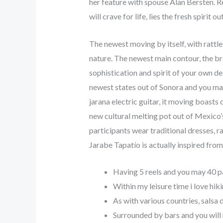
her feature with spouse Alan Bersten. R
will crave for life, lies the fresh spirit o
The newest moving by itself, with rattl
nature. The newest main contour, the br
sophistication and spirit of your own 
newest states out of Sonora and you may
jarana electric guitar, it moving boas
new cultural melting pot out of Mexico’
participants wear traditional dresses, 
Jarabe Tapatío is actually inspired fro
Having 5 reels and you may 40 pay
Within my leisure time i love hiki
As with various countries, salsa
Surrounded by bars and you will