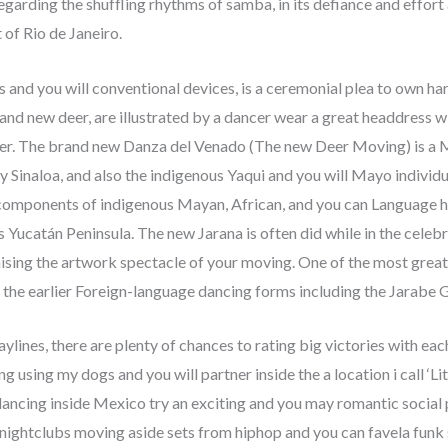
egarding the shuffling rhythms of samba, in its defiance and effort
ut of Rio de Janeiro.
es and you will conventional devices, is a ceremonial plea to own
and new deer, are illustrated by a dancer wear a great headdress w
deer. The brand new Danza del Venado (The new Deer Moving) is a 
 Sinaloa, and also the indigenous Yaqui and you will Mayo individua
ts components of indigenous Mayan, African, and you can Language 
s Yucatán Peninsula. The new Jarana is often did while in the celeb
raising the artwork spectacle of your moving. One of the most gre
m the earlier Foreign-language dancing forms including the Jarab
lines, there are plenty of chances to rating big victories with each
ng using my dogs and you will partner inside the a location i call ‘Lit
 dancing inside Mexico try an exciting and you may romantic social 
 nightclubs moving aside sets from hiphop and you can favela fun