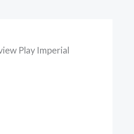
view Play Imperial