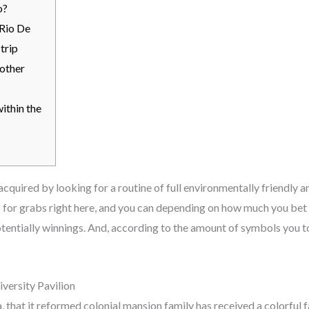
o?
 Rio De
trip
nother
ithin the
 acquired by looking for a routine of full environmentally friendly
 up for grabs right here, and you can depending on how much you be
tentially winnings.
And, according to the amount of symbols you to 
versity Pavilion
 that it reformed colonial mansion family has received a colorful fa