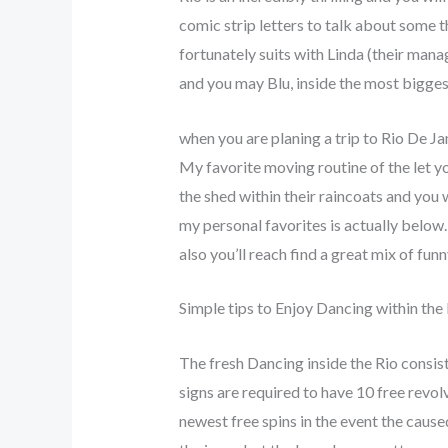
comic strip letters to talk about some t
fortunately suits with Linda (their ma
and you may Blu, inside the most biggest 
when you are planing a trip to Rio De Ja
My favorite moving routine of the let yo
the shed within their raincoats and you
my personal favorites is actually below. 
also you’ll reach find a great mix of funn
Simple tips to Enjoy Dancing within the
The fresh Dancing inside the Rio consist
signs are required to have 10 free revolv
newest free spins in the event the caused