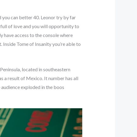
 you can better 40. Leonor try by far
full of love and you will opportunity to
ntly have access to the console where
t. Inside Tome of Insanity you’re able to
Peninsula, located in southeastern
 a result of Mexico. It number has all
 audience exploded in the boos