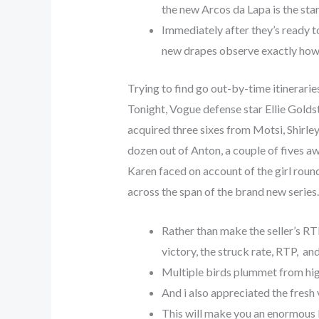
the new Arcos da Lapa is the star
Immediately after they’s ready to
new drapes observe exactly how w
Trying to find go out-by-time itineraries
Tonight, Vogue defense star Ellie Golds
acquired three sixes from Motsi, Shirley
dozen out of Anton, a couple of fives a
Karen faced on account of the girl roun
across the span of the brand new series.
Rather than make the seller’s RT
victory, the struck rate, RTP, and
Multiple birds plummet from high
And i also appreciated the fresh 
This will make you an enormous 