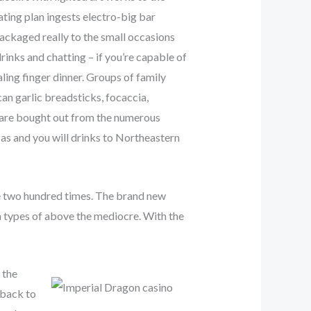
ating plan ingests electro-big bar
packaged really to the small occasions
inks and chatting – if you’re capable of
ing finger dinner. Groups of family
an garlic breadsticks, focaccia,
s are bought out from the numerous
zas and you will drinks to Northeastern
ide two hundred times. The brand new
a types of above the mediocre. With the
 the
 back to