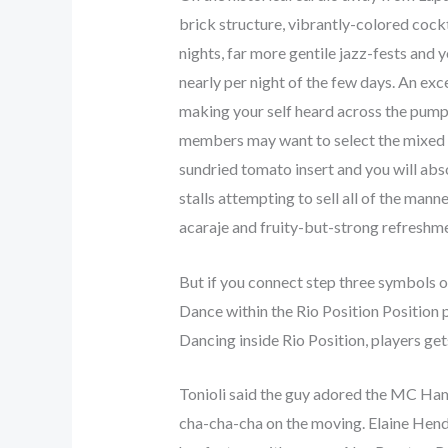
brick structure, vibrantly-colored cockt
nights, far more gentile jazz-fests and
nearly per night of the few days. An ex
making your self heard across the pumpi
members may want to select the mixed pl
sundried tomato insert and you will ab
stalls attempting to sell all of the man
acaraje and fruity-but-strong refreshm
But if you connect step three symbols o
Dance within the Rio Position Position
Dancing inside Rio Position, players get
Tonioli said the guy adored the MC Ham
cha-cha-cha on the moving. Elaine Hendr