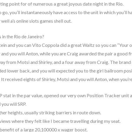
ting point for of numerous a great joyous date night in the Rio.
 go, you’ll instantaneously have access to the unit in which you’ll h
ell a’s online slots games shell out.
 in the Rio de Janeiro?
tein and you can Vito Coppola did a great Waltz so you can “Your o
 and you will Anton, while you are Craig awarded the pair a good fi
way from Motsi and Shirley, and a four away from Craig. The brand
ded lower back, and you will expected you to the girl ballroom po
 It received eights of Shirley, Motsi and you will Anton, when you’r
P stat in the par value, opened our very own Position Tracker unit 
 you will SRP.
er heights, usually striking barriers in route down.
views where they felt like I became travelling during my seat.
benefit of a large 20,100000 x wager boost.