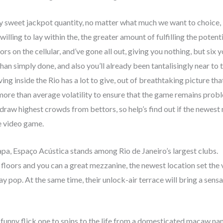
etty sweet jackpot quantity, no matter what much we want to choice, b
willing to lay within the, the greater amount of fulfilling the potentia
s on the cellular, and’ve gone all out, giving you nothing, but six 
than simply done, and also you’ll already been tantalisingly near to
ng inside the Rio has a lot to give, out of breathtaking picture tha
t more than average volatility to ensure that the game remains pro
draw highest crowds from bettors, so help’s find out if the newest 
e video game.
pa, Espaço Acústica stands among Rio de Janeiro’s largest clubs.
 floors and you can a great mezzanine, the newest location set the
 pop. At the same time, their unlock-air terrace will bring a sensa
ill funny flick one to spins to the life from a domesticated macaw n