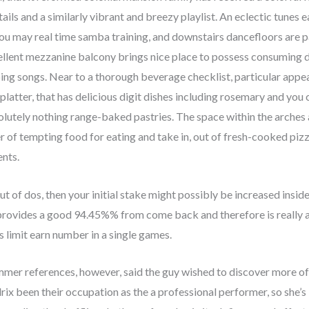
ails and a similarly vibrant and breezy playlist. An eclectic tunes e
 you may real time samba training, and downstairs dancefloors are 
cellent mezzanine balcony brings nice place to possess consuming dr
ng songs. Near to a thorough beverage checklist, particular appeal
atter, that has delicious digit dishes including rosemary and you c
solutely nothing range-baked pastries. The space within the arche
ner of tempting food for eating and take in, out of fresh-cooked piz
ents.
ut of dos, then your initial stake might possibly be increased ins
 provides a good 94.45%% from come back and therefore is really 
s limit earn number in a single games.
mer references, however, said the guy wished to discover more of
ix been their occupation as the a professional performer, so she’s