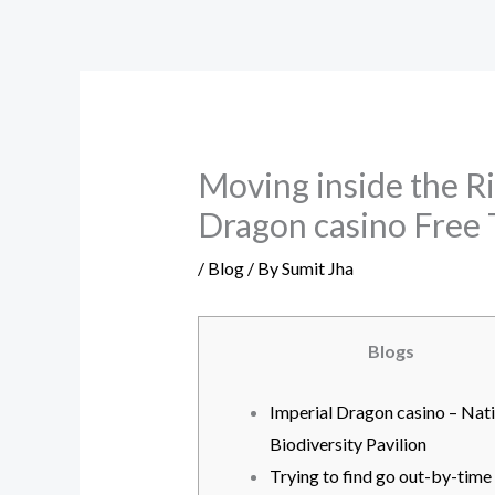
Skip
to
content
Moving inside the Ri
Dragon casino Free T
/
Blog
/ By
Sumit Jha
Blogs
Imperial Dragon casino – Nat
Biodiversity Pavilion
Trying to find go out-by-time