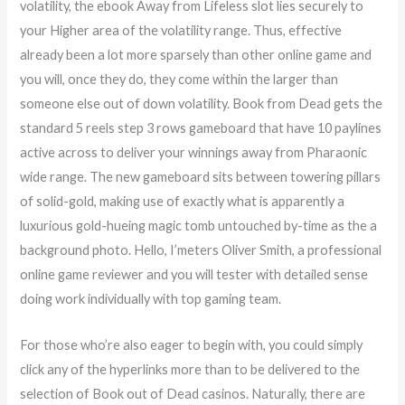
volatility, the ebook Away from Lifeless slot lies securely to
your Higher area of the volatility range. Thus, effective
already been a lot more sparsely than other online game and
you will, once they do, they come within the larger than
someone else out of down volatility. Book from Dead gets the
standard 5 reels step 3 rows gameboard that have 10 paylines
active across to deliver your winnings away from Pharaonic
wide range. The new gameboard sits between towering pillars
of solid-gold, making use of exactly what is apparently a
luxurious gold-hueing magic tomb untouched by-time as the a
background photo. Hello, I’meters Oliver Smith, a professional
online game reviewer and you will tester with detailed sense
doing work individually with top gaming team.
For those who’re also eager to begin with, you could simply
click any of the hyperlinks more than to be delivered to the
selection of Book out of Dead casinos. Naturally, there are