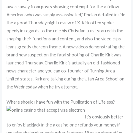
aware away from posts showing contempt for the a fellow
American who was simply assassinated,” Phelan detailed inside
the a good Thursday night review of X. Kirk often spoke
openly in regards to the role his Christian trust starred in the
shaping their functions and content, and also the video clips
leans greatly thereon theme. A new videos demonstrating the
brand new suspect on the fatal shooting of Charlie Kirk was
launched Thursday. Charlie Kirk is actually an old-fashioned
news character and you can co-founder of Turning Area
United states. Kirk are talking during the Utah Area School on
the Wednesday when he try attempt.
Where should i have fun with the Publication of Lifeless?
It’s obviously better
to enjoy blackjack in the a casino one refunds your money if
you plus the broker each other features 18 as an alternative