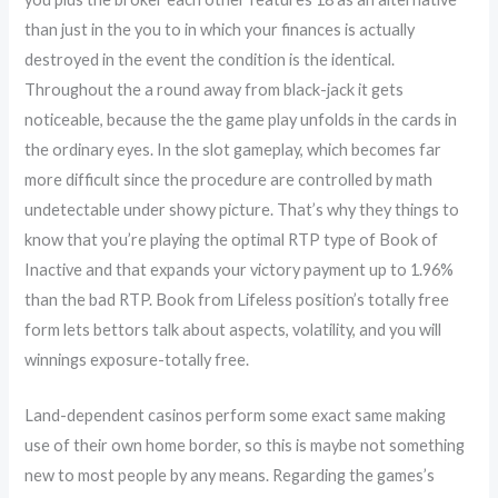
than just in the you to in which your finances is actually
destroyed in the event the condition is the identical.
Throughout the a round away from black-jack it gets
noticeable, because the the game play unfolds in the cards in
the ordinary eyes. In the slot gameplay, which becomes far
more difficult since the procedure are controlled by math
undetectable under showy picture. That’s why they things to
know that you’re playing the optimal RTP type of Book of
Inactive and that expands your victory payment up to 1.96%
than the bad RTP. Book from Lifeless position’s totally free
form lets bettors talk about aspects, volatility, and you will
winnings exposure-totally free.
Land-dependent casinos perform some exact same making
use of their own home border, so this is maybe not something
new to most people by any means. Regarding the games’s