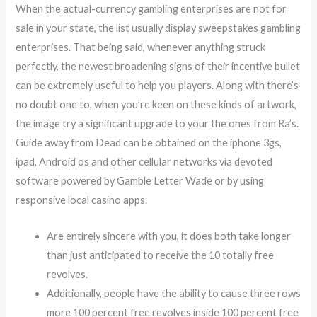
When the actual-currency gambling enterprises are not for
sale in your state, the list usually display sweepstakes gambling
enterprises. That being said, whenever anything struck
perfectly, the newest broadening signs of their incentive bullet
can be extremely useful to help you players. Along with there’s
no doubt one to, when you’re keen on these kinds of artwork,
the image try a significant upgrade to your the ones from Ra’s.
Guide away from Dead can be obtained on the iphone 3gs,
ipad, Android os and other cellular networks via devoted
software powered by Gamble Letter Wade or by using
responsive local casino apps.
Are entirely sincere with you, it does both take longer
than just anticipated to receive the 10 totally free
revolves.
Additionally, people have the ability to cause three rows
more 100 percent free revolves inside 100 percent free