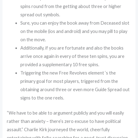
spins round from the getting about three or higher
spread out symbols.
Sure, you can enjoy the book away from Deceased slot
on the mobile (ios and android) and you may pill to play
on the move.
Additionally, if you are fortunate and also the books
arrive once again in every of these ten spins, you are
provided a supplementary 10 free spins.
Triggering the new Free Revolves element ‘s the
primary goal for most players, triggered from the
obtaining around three or even more Guide Spread out
signs to the one reels.
“We have to be able to argument publicly and you will easily
rather than anxiety – there’s zero excuse to have political
assault.” Charlie Kirk journeyed the world, cheerfully
entertaining with folks searching for a good-trust discussion.