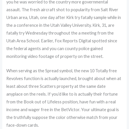
you he was worried to the country more governmental
assault. The fresh aircraft shot to popularity from Salt River
Urban area, Utah, one day after Kirk try fatally sample while in
the a conference in the Utah Valley University. Kirk, 31, are
fatally try Wednesday throughout the a meeting from the
Utah Area School. Earlier, Fox Reports Digital spotted since
the federal agents and you can county police gained
monitoring video footage of property on the street.
When serving as the Spread symbol, the new 10 Totally free
Revolves function is actually launched, brought about when at
least about three Scatters property at the same date
anyplace on the reels. If you’d like to is actually their fortune
from the Book out of Lifeless position, have fun with a real
income and wager free in the BetVictor. Your ultimate goal is
the truthfully suppose the color otherwise match from your
face-down cards.