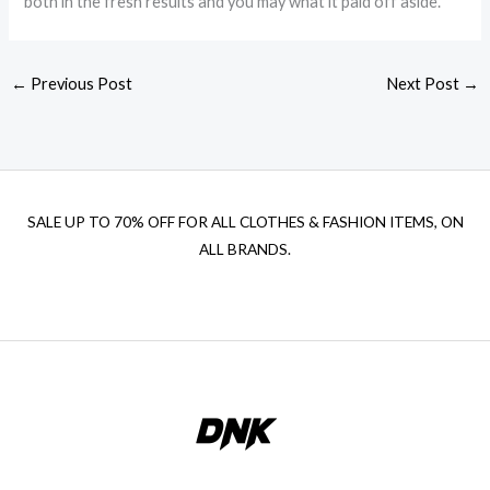
both in the fresh results and you may what it paid off aside.
←
Previous Post
Next Post
→
SALE UP TO 70% OFF FOR ALL CLOTHES & FASHION ITEMS, ON
ALL BRANDS.