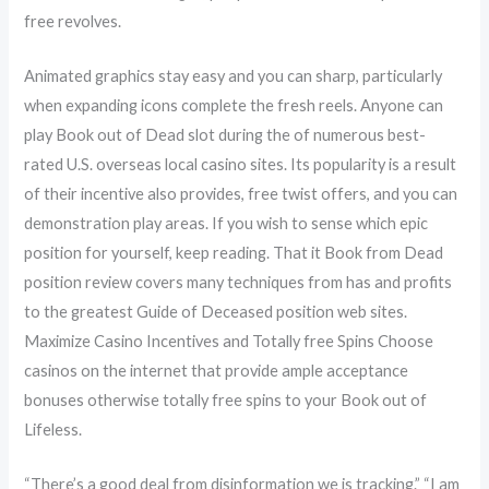
free revolves.
Animated graphics stay easy and you can sharp, particularly
when expanding icons complete the fresh reels. Anyone can
play Book out of Dead slot during the of numerous best-
rated U.S. overseas local casino sites. Its popularity is a result
of their incentive also provides, free twist offers, and you can
demonstration play areas. If you wish to sense which epic
position for yourself, keep reading. That it Book from Dead
position review covers many techniques from has and profits
to the greatest Guide of Deceased position web sites.
Maximize Casino Incentives and Totally free Spins Choose
casinos on the internet that provide ample acceptance
bonuses otherwise totally free spins to your Book out of
Lifeless.
“There’s a good deal from disinformation we is tracking.” “I am