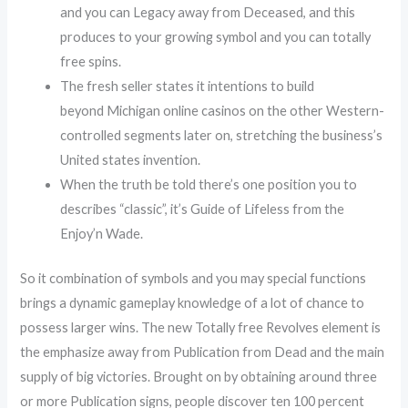
and you can Legacy away from Deceased, and this
produces to your growing symbol and you can totally
free spins.
The fresh seller states it intentions to build
beyond Michigan online casinos on the other Western-
controlled segments later on, stretching the business’s
United states invention.
When the truth be told there’s one position you to
describes “classic”, it’s Guide of Lifeless from the
Enjoy’n Wade.
So it combination of symbols and you may special functions
brings a dynamic gameplay knowledge of a lot of chance to
possess larger wins. The new Totally free Revolves element is
the emphasize away from Publication from Dead and the main
supply of big victories. Brought on by obtaining around three
or more Publication signs, people discover ten 100 percent