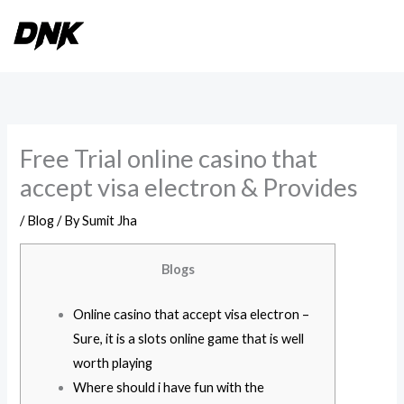
Skip
to
content
Free Trial online casino that
accept visa electron & Provides
/
Blog
/ By
Sumit Jha
Blogs
Online casino that accept visa electron –
Sure, it is a slots online game that is well
worth playing
Where should i have fun with the