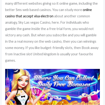
many different websites giving so it online game, including the
better Sms web based casinos. You can study more
online
casino that accept visa electron
about another common
analogy, Sky Las vegas Casino, here. For individuals who
gamble the game inside the a free trial form, you would not
victory any cash. But when you subscribe and you will gamble
in the a real money on the web casino, then you can winnings
some money. If you like budget-friendly slots, then Book away
from Inactive slot United kingdom is usually your favourite
games.