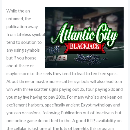
While the an
untamed, the
publication away
from Lifeless symbol
tend to solution to
any using symbols,
but if you house
about three or
maybe more to the reels they tend to lead to ten free spins.
About three or maybe more scatter symbols will also lead to a
win with three scatter signs paying out 2x, four paying 20x and
you may five having to pay 200x. For many who’lso are keen on
excitement harbors, specifically ancient Egypt mythology and
you can occasions, following Publication out of Inactive is but
one online game do not bed to the. A good RTP, availability on
the cellular is just one of the lots of benefits this program