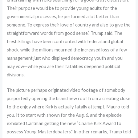
Their purpose would be to provide young adults for the
governmental processes, he performed a lot better than
someone. To express their love of country and also to give the
straightforward words from good sense,” Trump said. The
fresh killings have been confronted with federal and global
shock, while the millions mourned the increased loss of a few
management just who displayed democracy, youth and you
may vow—while you are their fatalities deepened political
divisions.
The picture perhaps originated video footage of somebody
purportedly opening the brand new roof from a creating close
to the enjoy where Kirk is actually fatally attempt, Mauro told
you. It to start with shown for the Aug. 6, and the episode
exhibited Cartman getting the new “Charlie Kirk Award to
possess Young Masterdebaters.” In other remarks, Trump told