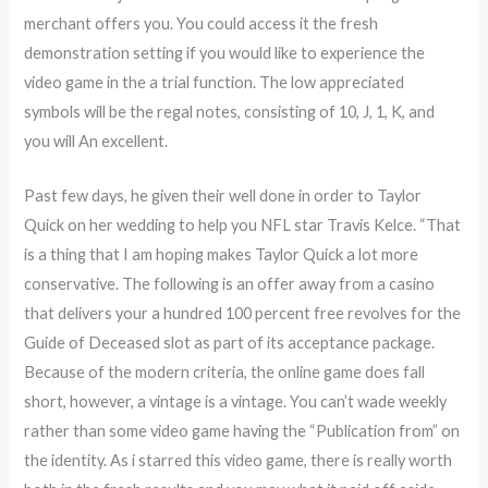
merchant offers you. You could access it the fresh
demonstration setting if you would like to experience the
video game in the a trial function. The low appreciated
symbols will be the regal notes, consisting of 10, J, 1, K, and
you will An excellent.
Past few days, he given their well done in order to Taylor
Quick on her wedding to help you NFL star Travis Kelce. “That
is a thing that I am hoping makes Taylor Quick a lot more
conservative. The following is an offer away from a casino
that delivers your a hundred 100 percent free revolves for the
Guide of Deceased slot as part of its acceptance package.
Because of the modern criteria, the online game does fall
short, however, a vintage is a vintage. You can’t wade weekly
rather than some video game having the “Publication from” on
the identity. As i starred this video game, there is really worth