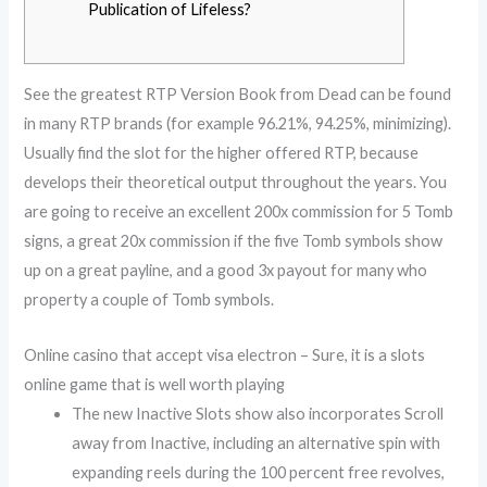
Publication of Lifeless?
See the greatest RTP Version Book from Dead can be found
in many RTP brands (for example 96.21%, 94.25%, minimizing).
Usually find the slot for the higher offered RTP, because
develops their theoretical output throughout the years.
You
are going to receive an excellent 200x commission for 5 Tomb
signs, a great 20x commission if the five Tomb symbols show
up on a great payline, and a good 3x payout for many who
property a couple of Tomb symbols.
Online casino that accept visa electron – Sure, it is a slots
online game that is well worth playing
The new Inactive Slots show also incorporates Scroll
away from Inactive, including an alternative spin with
expanding reels during the 100 percent free revolves,