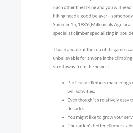
Each other finest-line and you will head
hiking need a good belayer—somebody w
Summer 15, 1989 (Millennials Age brack
specialist climber specializing in boulde
Those people at the top of its games ca
unbelievable for anyone in the climbing
stroll away from the newest…
Particular climbers make blogs o
will activities.
Even though it’s relatively easy
decades.
You might like to grow your serv
The nation’s better climbers, a