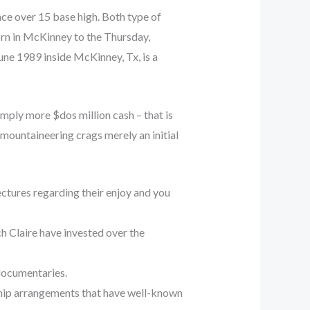
ace over 15 base high. Both type of
rn in McKinney to the Thursday,
ne 1989 inside McKinney, Tx, is a
mply more $dos million cash – that is
mountaineering crags merely an initial
ctures regarding their enjoy and you
h Claire have invested over the
 documentaries.
ship arrangements that have well-known