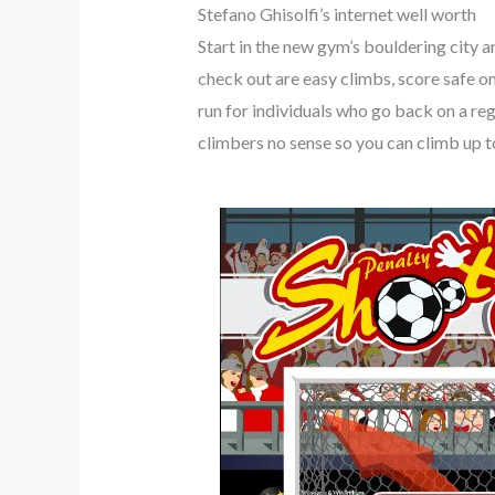
Stefano Ghisolfi’s internet well worth
Start in the new gym’s bouldering city 
check out are easy climbs, score safe on
run for individuals who go back on a re
climbers no sense so you can climb up to