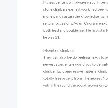
Fitness centers will always get climbers
stone climbers earliest work had been do
money, and sustain the knowledge gizmo
regular occasions. Adam Ondra are ext
both lead and bouldering. He first star
he was 11.
Mountain climbing
Their can also be-do feelings leads to 
newest stoic entire world you to definit
climber. Epic aggressive material climbe
totally free ascent from The newest Nos
within the round the social networking