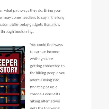
can what pathways they do. Bring your
wer may come needless to say in the long
e automobile-belay gadgets that allow
s through bouldering.
You could find ways
to earn an income
whilst you are
getting connected to
the hiking people you
adore. Diving into
find the possible
channels where its
hiking alternatives
gets the following