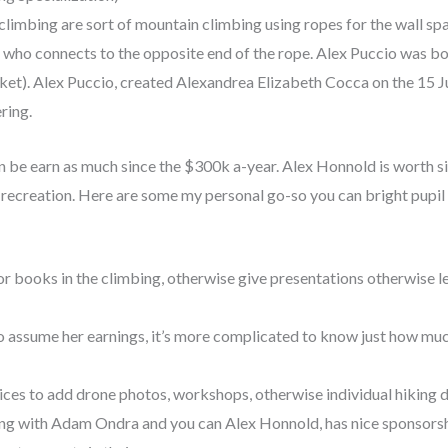
 climbing are sort of mountain climbing using ropes for the wall sp
ho connects to the opposite end of the rope. Alex Puccio was bo
et). Alex Puccio, created Alexandrea Elizabeth Cocca on the 15 Ju
ring.
n be earn as much since the $300k a-year. Alex Honnold is worth si
 recreation. Here are some my personal go-so you can bright pupil 
r books in the climbing, otherwise give presentations otherwise le
 to assume her earnings, it’s more complicated to know just how muc
ices to add drone photos, workshops, otherwise individual hiking
long with Adam Ondra and you can Alex Honnold, has nice sponsor