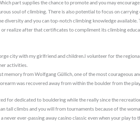
Which part supplies the chance to promote and you may encourage vi
us soul of climbing. There is also potential to focus on carrying 
he diversity and you can top-notch climbing knowledge available. T
 or realize after that certificates to compliment its climbing educa
rge city with my girlfriend and children.I volunteer for the region
er activities.
est memory from Wolfgang Güllich, one of the most courageous and 
forearm was recovered away from within the boulder from the pl
d for dedicated to bouldering while the really since the recreation
n tall climbs and you will from tournaments because of the woma
 a never ever-passing away casino classic even when your play to t