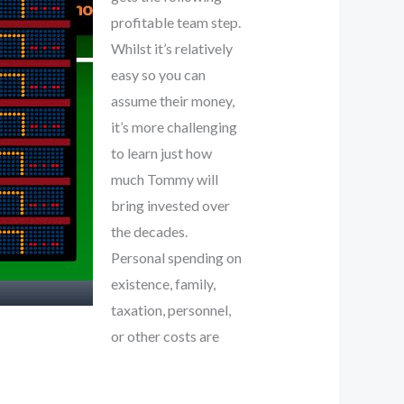
profitable team step.
Whilst it’s relatively
easy so you can
assume their money,
it’s more challenging
to learn just how
much Tommy will
bring invested over
the decades.
Personal spending on
existence, family,
taxation, personnel,
or other costs are