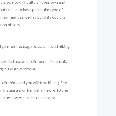
sitors to difficulty on their own and
out tracks to have particular type of
hey might as well as build its options
tion history.
al year-old teenage boys, believed hiking
skilled material-climbers of them all.
ayground government.
 climbing and you will trad hiking. She
n Instagram on her behalf more 40,one
he the new Australian casinos or