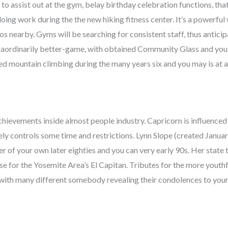
 to assist out at the gym, belay birthday celebration functions, tha
ing work during the the new hiking fitness center. It’s a powerful 
s nearby. Gyms will be searching for consistent staff, thus antic
raordinarily better-game, with obtained Community Glass and you
ted mountain climbing during the many years six and you may is at 
achievements inside almost people industry. Capricorn is influenced
ely controls some time and restrictions. Lynn Slope (created Januar
r of your own later eighties and you can very early 90s. Her state 
e for the Yosemite Area’s El Capitan. Tributes for the more youth
, with many different somebody revealing their condolences to you