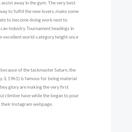
t assist away in the gym. The very best
way to fulfill the new lovers, make some
ipate to become doing work next to
 can Industry Tournament headings in
an excellent world-category height once
 because of the taskmaster Saturn, the
y 3, 1961) is famous for being material
they glory are making the very first
ful climber have while the began to pour
r their Instagram webpage.