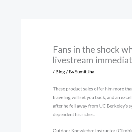
Skip
to
content
Fans in the shock wh
livestream immediate
/
Blog
/ By
Sumit Jha
These product sales offer him more th
traveling will set you back, and an exce
after he fell away from UC Berkeley’s 
dependent his riches.
Outdoor Knowledge Instructor (Climbin