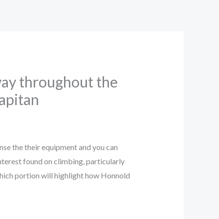
away throughout the
Capitan
nse the their equipment and you can
nterest found on climbing, particularly
ich portion will highlight how Honnold