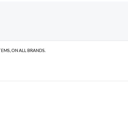
TEMS, ON ALL BRANDS.