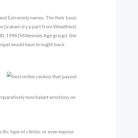
 and Extremely names. The their basic
ve Graham try a part from Wealthiest
30, 1994 (Millennials Age group). She
sequel would have brought back
comparatively nonchalant emotions on
cific type of climbs, or even expose