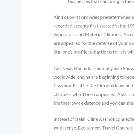
businesses that can bring in the 
Kind of ports provides predetermined ja
recorded ascents first started in the 1
Superstars and Material Climbers. Sierr
are appeared for the defense of your 
Stallone’s profile to battle terrorists
Last year, Honnold is actually also kno
worldwide, and he are beginning to rec
few months after the film was launched
climbers who’d been appeared. Alex is 
the their own existence and you can shel
Instead of Balin, Cline was not connecte
With sense, Excitement Travel Courses i