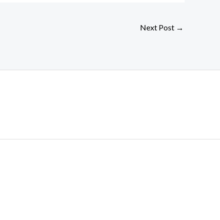
Next Post
→