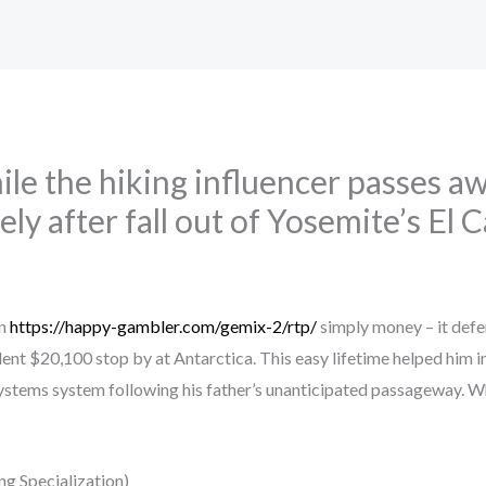
ile the hiking influencer passes 
ly after fall out of Yosemite’s El 
an
https://happy-gambler.com/gemix-2/rtp/
simply money – it defe
llent $20,100 stop by at Antarctica. This easy lifetime helped him i
systems system following his father’s unanticipated passageway.
Wh
g Specialization)