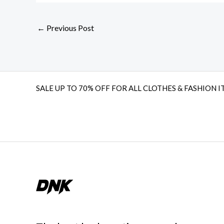
←
Previous Post
SALE UP TO 70% OFF FOR ALL CLOTHES & FASHION I