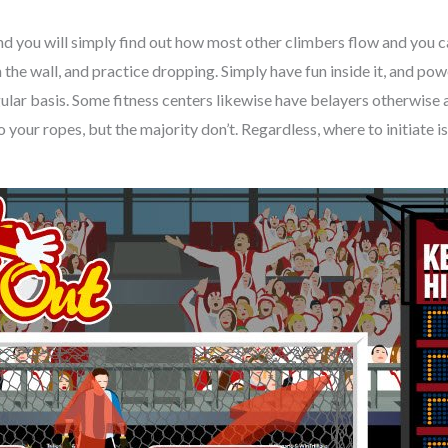
and you will simply find out how most other climbers flow and you 
 the wall, and practice dropping. Simply have fun inside it, and po
gular basis. Some fitness centers likewise have belayers otherwis
 your ropes, but the majority don’t. Regardless, where to initiate i