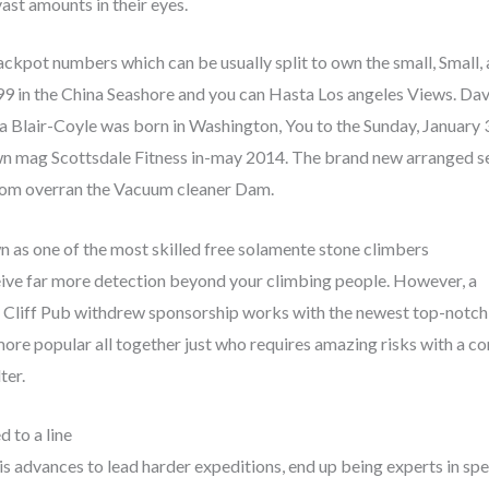
vast amounts in their eyes.
ckpot numbers which can be usually split to own the small, Small,
999 in the China Seashore and you can Hasta Los angeles Views. Da
a Blair-Coyle was born in Washington, You to the Sunday, January 
own mag Scottsdale Fitness in-may 2014. The brand new arranged 
 whom overran the Vacuum cleaner Dam.
wn as one of the most skilled free solamente stone climbers
eive far more detection beyond your climbing people. However, a
, Cliff Pub withdrew sponsorship works with the newest top-notch
more popular all together just who requires amazing risks with a 
ter.
d to a line
s advances to lead harder expeditions, end up being experts in spe