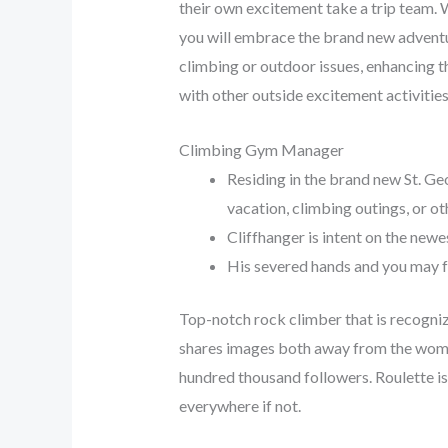
their own excitement take a trip team. 
you will embrace the brand new adventuro
climbing or outdoor issues, enhancing t
with other outside excitement activities
Climbing Gym Manager
Residing in the brand new St. Geo
vacation, climbing outings, or oth
Cliffhanger is intent on the new
His severed hands and you may 
Top-notch rock climber that is recognize
shares images both away from the woma
hundred thousand followers. Roulette is
everywhere if not.