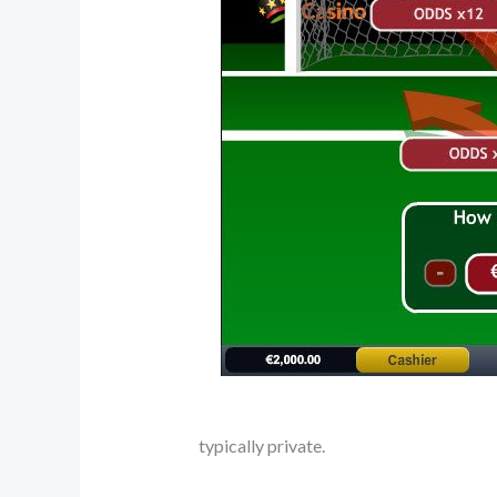
typically private.