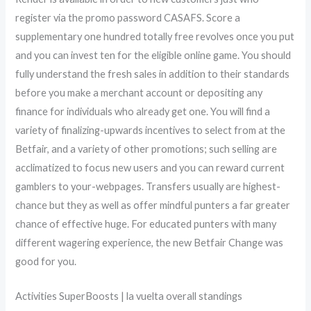
register via the promo password CASAFS. Score a
supplementary one hundred totally free revolves once you put
and you can invest ten for the eligible online game. You should
fully understand the fresh sales in addition to their standards
before you make a merchant account or depositing any
finance for individuals who already get one. You will find a
variety of finalizing-upwards incentives to select from at the
Betfair, and a variety of other promotions; such selling are
acclimatized to focus new users and you can reward current
gamblers to your-webpages. Transfers usually are highest-
chance but they as well as offer mindful punters a far greater
chance of effective huge. For educated punters with many
different wagering experience, the new Betfair Change was
good for you.
Activities SuperBoosts | la vuelta overall standings