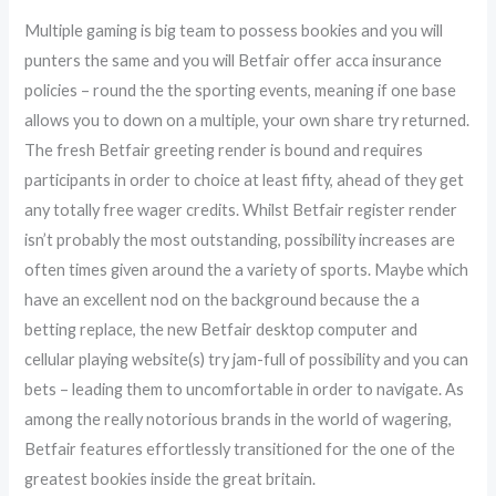
Multiple gaming is big team to possess bookies and you will
punters the same and you will Betfair offer acca insurance
policies – round the the sporting events, meaning if one base
allows you to down on a multiple, your own share try returned.
The fresh Betfair greeting render is bound and requires
participants in order to choice at least fifty, ahead of they get
any totally free wager credits. Whilst Betfair register render
isn’t probably the most outstanding, possibility increases are
often times given around the a variety of sports. Maybe which
have an excellent nod on the background because the a
betting replace, the new Betfair desktop computer and
cellular playing website(s) try jam-full of possibility and you can
bets – leading them to uncomfortable in order to navigate. As
among the really notorious brands in the world of wagering,
Betfair features effortlessly transitioned for the one of the
greatest bookies inside the great britain.