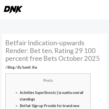
Skip
to
content
Betfair Indication-upwards
Render: Bet ten, Rating 29 100
percent free Bets October 2025
/
Blog
/ By
Sumit Jha
Posts
Activities SuperBoosts | la vuelta overall
standings
Betfair Sign up Provide for brand new