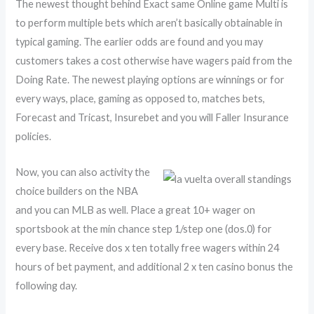
The newest thought behind Exact same Online game Multi is
to perform multiple bets which aren’t basically obtainable in
typical gaming. The earlier odds are found and you may
customers takes a cost otherwise have wagers paid from the
Doing Rate. The newest playing options are winnings or for
every ways, place, gaming as opposed to, matches bets,
Forecast and Tricast, Insurebet and you will Faller Insurance
policies.
Now, you can also activity the
choice builders on the NBA
and you can MLB as well. Place a great 10+ wager on
sportsbook at the min chance step 1/step one (dos.0) for
every base. Receive dos x ten totally free wagers within 24
hours of bet payment, and additional 2 x ten casino bonus the
following day.