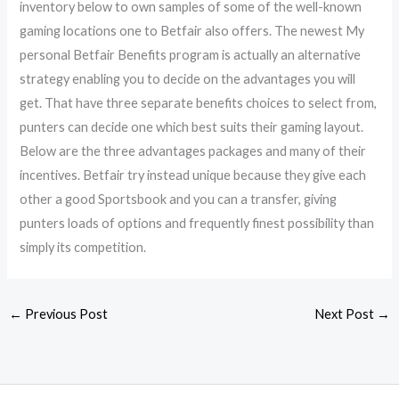
inventory below to own samples of some of the well-known
gaming locations one to Betfair also offers. The newest My
personal Betfair Benefits program is actually an alternative
strategy enabling you to decide on the advantages you will
get. That have three separate benefits choices to select from,
punters can decide one which best suits their gaming layout.
Below are the three advantages packages and many of their
incentives. Betfair try instead unique because they give each
other a good Sportsbook and you can a transfer, giving
punters loads of options and frequently finest possibility than
simply its competition.
←
Previous Post
Next Post
→