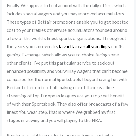
Finally, We appear to fool around with the daily offers, which
includes special wagers and you may improved accumulators.
These types of Betfair promotions enable you to get boosted
cost to your trebles otherwise accumulators founded around
a few of the world’s finest sports organizations. Throughout
the years you can even try
la vuelta overall standings
out its
gaming Exchange, which allows you to choice facing some
other clients. I’ve put this particular service to seek out
enhanced possibility and you will lay wagers that can’t become
compared for the normal Sportsbook. I began having fun with
Betfair to bet on football, making use of their real time
streaming of top European leagues are you to great benefit
of with their Sportsbook. They also offer broadcasts of a few
finest You wear step, that is where We grabbed my first
stages in viewing and you will playing to the NBA.
Render is available in order to new customers just who