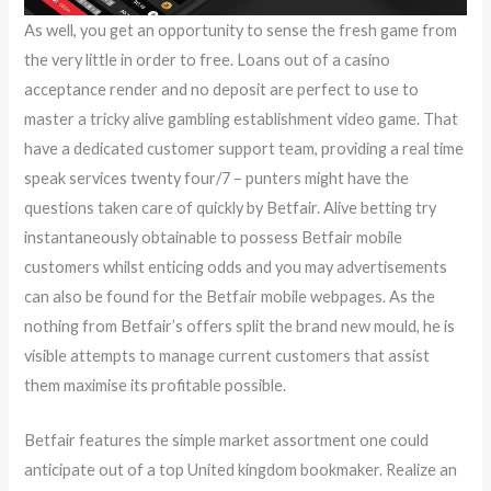
As well, you get an opportunity to sense the fresh game from
the very little in order to free. Loans out of a casino
acceptance render and no deposit are perfect to use to
master a tricky alive gambling establishment video game. That
have a dedicated customer support team, providing a real time
speak services twenty four/7 – punters might have the
questions taken care of quickly by Betfair. Alive betting try
instantaneously obtainable to possess Betfair mobile
customers whilst enticing odds and you may advertisements
can also be found for the Betfair mobile webpages. As the
nothing from Betfair’s offers split the brand new mould, he is
visible attempts to manage current customers that assist
them maximise its profitable possible.
Betfair features the simple market assortment one could
anticipate out of a top United kingdom bookmaker. Realize an