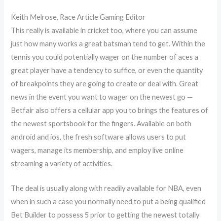
Keith Melrose, Race Article Gaming Editor
This really is available in cricket too, where you can assume
just how many works a great batsman tend to get. Within the
tennis you could potentially wager on the number of aces a
great player have a tendency to suffice, or even the quantity
of breakpoints they are going to create or deal with. Great
news in the event you want to wager on the newest go —
Betfair also offers a cellular app you to brings the features of
the newest sportsbook for the fingers. Available on both
android and ios, the fresh software allows users to put
wagers, manage its membership, and employ live online
streaming a variety of activities.
The deal is usually along with readily available for NBA, even
when in such a case you normally need to put a being qualified
Bet Builder to possess 5 prior to getting the newest totally