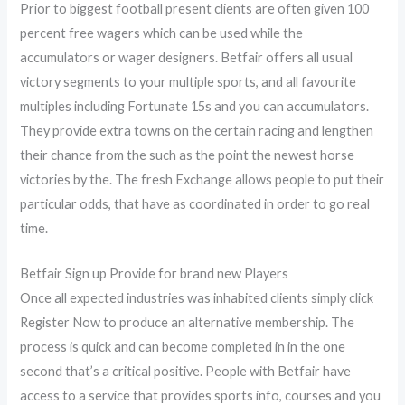
Prior to biggest football present clients are often given 100
percent free wagers which can be used while the
accumulators or wager designers. Betfair offers all usual
victory segments to your multiple sports, and all favourite
multiples including Fortunate 15s and you can accumulators.
They provide extra towns on the certain racing and lengthen
their chance from the such as the point the newest horse
victories by the. The fresh Exchange allows people to put their
particular odds, that have as coordinated in order to go real
time.
Betfair Sign up Provide for brand new Players
Once all expected industries was inhabited clients simply click
Register Now to produce an alternative membership. The
process is quick and can become completed in in the one
second that’s a critical positive. People with Betfair have
access to a service that provides sports info, courses and you