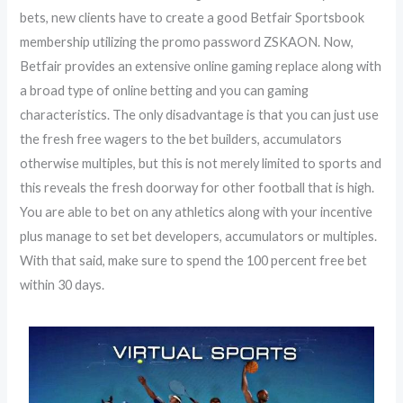
bets, new clients have to create a good Betfair Sportsbook
membership utilizing the promo password ZSKAON. Now,
Betfair provides an extensive online gaming replace along with
a broad type of online betting and you can gaming
characteristics. The only disadvantage is that you can just use
the fresh free wagers to the bet builders, accumulators
otherwise multiples, but this is not merely limited to sports and
this reveals the fresh doorway for other football that is high.
You are able to bet on any athletics along with your incentive
plus manage to set bet developers, accumulators or multiples.
With that said, make sure to spend the 100 percent free bet
within 30 days.