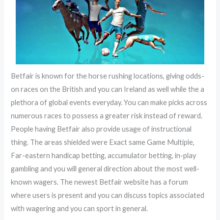
Betfair is known for the horse rushing locations, giving odds-
on races on the British and you can Ireland as well while the a
plethora of global events everyday. You can make picks across
numerous races to possess a greater risk instead of reward.
People having Betfair also provide usage of instructional
thing. The areas shielded were Exact same Game Multiple,
Far-eastern handicap betting, accumulator betting, in-play
gambling and you will general direction about the most well-
known wagers. The newest Betfair website has a forum
where users is present and you can discuss topics associated
with wagering and you can sport in general.