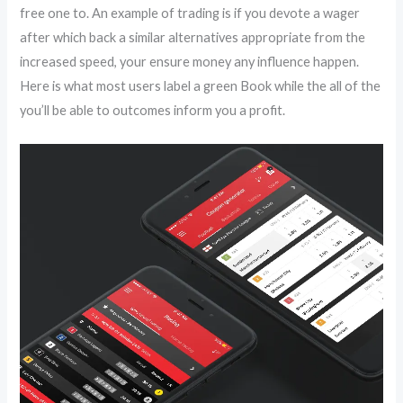
free one to. An example of trading is if you devote a wager
after which back a similar alternatives appropriate from the
increased speed, your ensure money any influence happen.
Here is what most users label a green Book while the all of the
you’ll be able to outcomes inform you a profit.