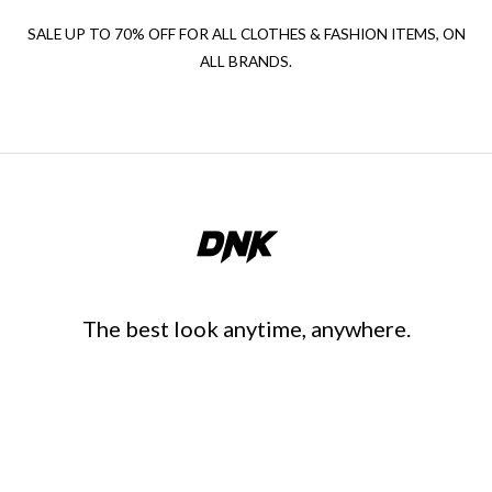
SALE UP TO 70% OFF FOR ALL CLOTHES & FASHION ITEMS, ON
ALL BRANDS.
The best look anytime, anywhere.