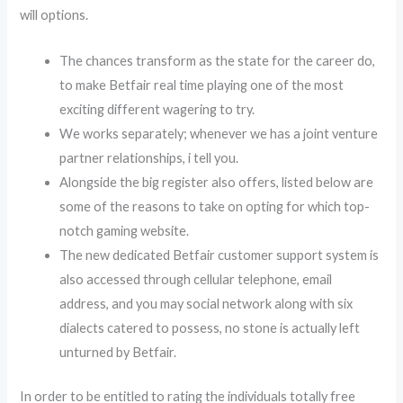
will options.
The chances transform as the state for the career do,
to make Betfair real time playing one of the most
exciting different wagering to try.
We works separately; whenever we has a joint venture
partner relationships, i tell you.
Alongside the big register also offers, listed below are
some of the reasons to take on opting for which top-
notch gaming website.
The new dedicated Betfair customer support system is
also accessed through cellular telephone, email
address, and you may social network along with six
dialects catered to possess, no stone is actually left
unturned by Betfair.
In order to be entitled to rating the individuals totally free