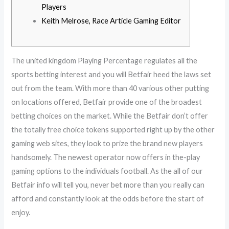
Players
Keith Melrose, Race Article Gaming Editor
The united kingdom Playing Percentage regulates all the
sports betting interest and you will Betfair heed the laws set
out from the team. With more than 40 various other putting
on locations offered, Betfair provide one of the broadest
betting choices on the market. While the Betfair don’t offer
the totally free choice tokens supported right up by the other
gaming web sites, they look to prize the brand new players
handsomely.
The newest operator now offers in the-play
gaming options to the individuals football. As the all of our
Betfair info will tell you, never bet more than you really can
afford and constantly look at the odds before the start of
enjoy.