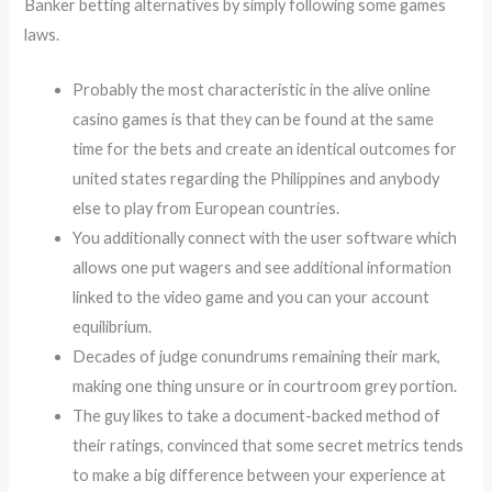
Banker betting alternatives by simply following some games
laws.
Probably the most characteristic in the alive online
casino games is that they can be found at the same
time for the bets and create an identical outcomes for
united states regarding the Philippines and anybody
else to play from European countries.
You additionally connect with the user software which
allows one put wagers and see additional information
linked to the video game and you can your account
equilibrium.
Decades of judge conundrums remaining their mark,
making one thing unsure or in courtroom grey portion.
The guy likes to take a document-backed method of
their ratings, convinced that some secret metrics tends
to make a big difference between your experience at