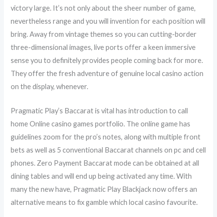
victory large. It’s not only about the sheer number of game,
nevertheless range and you will invention for each position will
bring. Away from vintage themes so you can cutting-border
three-dimensional images, live ports offer a keen immersive
sense you to definitely provides people coming back for more.
They offer the fresh adventure of genuine local casino action
on the display, whenever.
Pragmatic Play’s Baccarat is vital has introduction to call
home Online casino games portfolio. The online game has
guidelines zoom for the pro’s notes, along with multiple front
bets as well as 5 conventional Baccarat channels on pc and cell
phones. Zero Payment Baccarat mode can be obtained at all
dining tables and will end up being activated any time. With
many the new have, Pragmatic Play Blackjack now offers an
alternative means to fix gamble which local casino favourite.