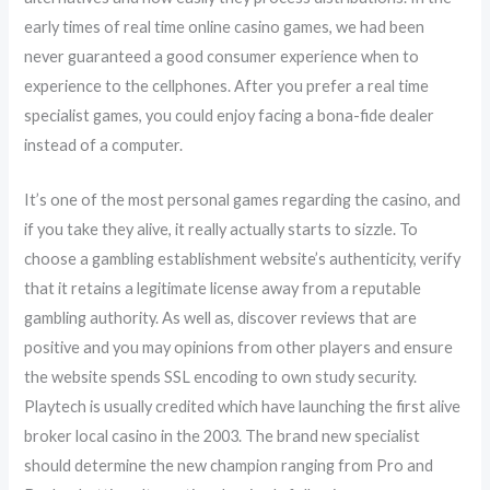
early times of real time online casino games, we had been
never guaranteed a good consumer experience when to
experience to the cellphones. After you prefer a real time
specialist games, you could enjoy facing a bona-fide dealer
instead of a computer.
It’s one of the most personal games regarding the casino, and
if you take they alive, it really actually starts to sizzle. To
choose a gambling establishment website’s authenticity, verify
that it retains a legitimate license away from a reputable
gambling authority. As well as, discover reviews that are
positive and you may opinions from other players and ensure
the website spends SSL encoding to own study security.
Playtech is usually credited which have launching the first alive
broker local casino in the 2003. The brand new specialist
should determine the new champion ranging from Pro and