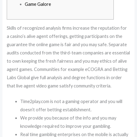
Game Galore
Skills of recognized analysis firms increase the reputation for
a casino’s alive agent offerings, getting participants on the
guarantee the online game is fair and you may safe. Separate
audits conducted from the third-team companies are essential
to own keeping the fresh fairness and you may ethics of alive
agent games.
Communities for example eCOGRA and Betting
Labs Global give full analysis and degree functions in order
that live agent video game satisfy community criteria.
Time2play.com is not a gaming operator and you will
doesn’t offer betting establishment.
We provide you because of the info and you may
knowledge required to improve your gambling.
Real time gambling enterprises on the mobile is actually