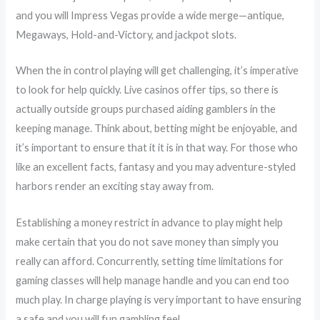
and you will Impress Vegas provide a wide merge—antique,
Megaways, Hold-and-Victory, and jackpot slots.
When the in control playing will get challenging, it’s imperative
to look for help quickly. Live casinos offer tips, so there is
actually outside groups purchased aiding gamblers in the
keeping manage. Think about, betting might be enjoyable, and
it’s important to ensure that it it is in that way. For those who
like an excellent facts, fantasy and you may adventure-styled
harbors render an exciting stay away from.
Establishing a money restrict in advance to play might help
make certain that you do not save money than simply you
really can afford. Concurrently, setting time limitations for
gaming classes will help manage handle and you can end too
much play. In charge playing is very important to have ensuring
a safe and you will fun gambling feel.