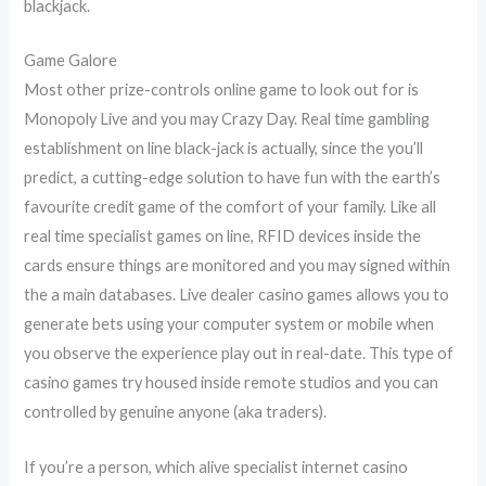
blackjack.
Game Galore
Most other prize-controls online game to look out for is
Monopoly Live and you may Crazy Day. Real time gambling
establishment on line black-jack is actually, since the you’ll
predict, a cutting-edge solution to have fun with the earth’s
favourite credit game of the comfort of your family. Like all
real time specialist games on line, RFID devices inside the
cards ensure things are monitored and you may signed within
the a main databases. Live dealer casino games allows you to
generate bets using your computer system or mobile when
you observe the experience play out in real-date. This type of
casino games try housed inside remote studios and you can
controlled by genuine anyone (aka traders).
If you’re a person, which alive specialist internet casino