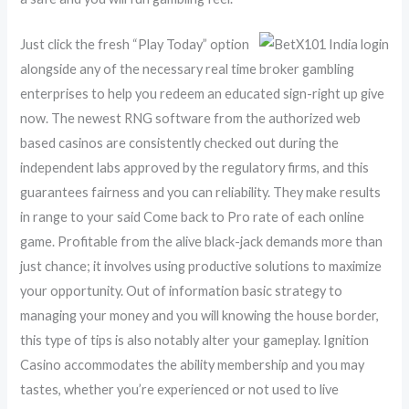
Just click the fresh “Play Today” option
alongside any of the necessary real time broker gambling
enterprises to help you redeem an educated sign-right up give
now. The newest RNG software from the authorized web
based casinos are consistently checked out during the
independent labs approved by the regulatory firms, and this
guarantees fairness and you can reliability. They make results
in range to your said Come back to Pro rate of each online
game. Profitable from the alive black-jack demands more than
just chance; it involves using productive solutions to maximize
your opportunity. Out of information basic strategy to
managing your money and you will knowing the house border,
this type of tips is also notably alter your gameplay. Ignition
Casino accommodates the ability membership and you may
tastes, whether you’re experienced or not used to live