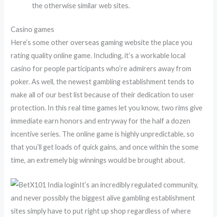
the otherwise similar web sites.
Casino games
Here’s some other overseas gaming website the place you
rating quality online game. Including, it’s a workable local
casino for people participants who’re admirers away from
poker. As well, the newest gambling establishment tends to
make all of our best list because of their dedication to user
protection. In this real time games let you know, two rims give
immediate earn honors and entryway for the half a dozen
incentive series. The online game is highly unpredictable, so
that you’ll get loads of quick gains, and once within the some
time, an extremely big winnings would be brought about.
It’s an incredibly regulated community,
and never possibly the biggest alive gambling establishment
sites simply have to put right up shop regardless of where