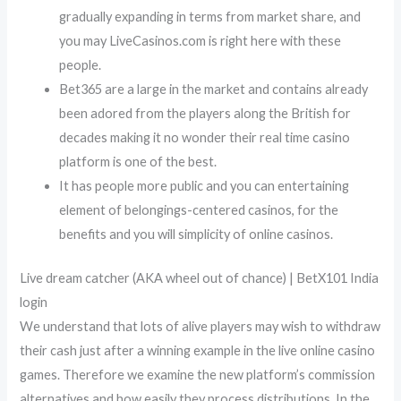
gradually expanding in terms from market share, and
you may LiveCasinos.com is right here with these
people.
Bet365 are a large in the market and contains already
been adored from the players along the British for
decades making it no wonder their real time casino
platform is one of the best.
It has people more public and you can entertaining
element of belongings-centered casinos, for the
benefits and you will simplicity of online casinos.
Live dream catcher (AKA wheel out of chance) | BetX101 India
login
We understand that lots of alive players may wish to withdraw
their cash just after a winning example in the live online casino
games. Therefore we examine the new platform’s commission
alternatives and how easily they process distributions. In the