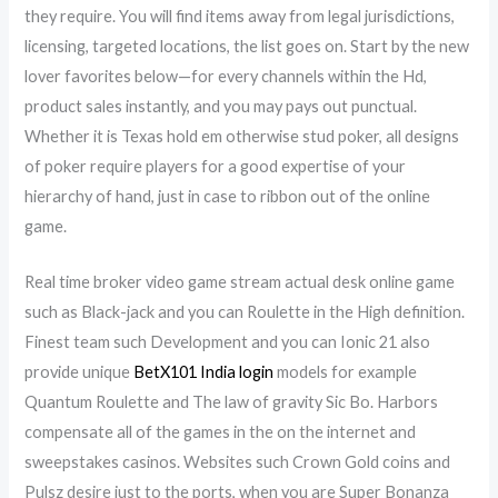
they require. You will find items away from legal jurisdictions,
licensing, targeted locations, the list goes on. Start by the new
lover favorites below—for every channels within the Hd,
product sales instantly, and you may pays out punctual.
Whether it is Texas hold em otherwise stud poker, all designs
of poker require players for a good expertise of your
hierarchy of hand, just in case to ribbon out of the online
game.
Real time broker video game stream actual desk online game
such as Black-jack and you can Roulette in the High definition.
Finest team such Development and you can Ionic 21 also
provide unique
BetX101 India login
models for example
Quantum Roulette and The law of gravity Sic Bo. Harbors
compensate all of the games in the on the internet and
sweepstakes casinos. Websites such Crown Gold coins and
Pulsz desire just to the ports, when you are Super Bonanza