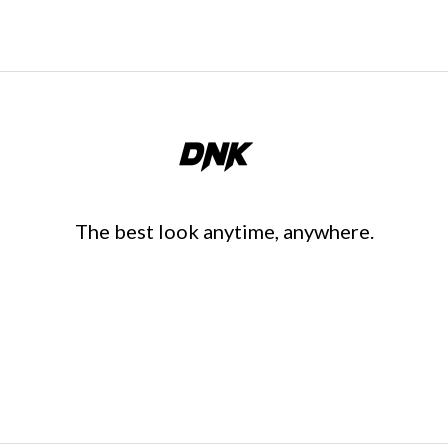
The best look anytime, anywhere.