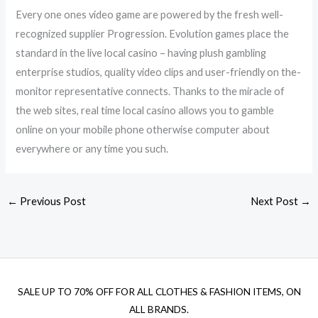
Every one ones video game are powered by the fresh well-
recognized supplier Progression. Evolution games place the
standard in the live local casino – having plush gambling
enterprise studios, quality video clips and user-friendly on the-
monitor representative connects. Thanks to the miracle of
the web sites, real time local casino allows you to gamble
online on your mobile phone otherwise computer about
everywhere or any time you such.
←
Previous Post
Next Post
→
SALE UP TO 70% OFF FOR ALL CLOTHES & FASHION ITEMS, ON
ALL BRANDS.