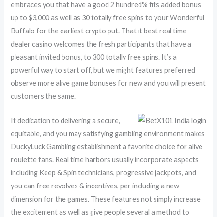
embraces you that have a good 2 hundred% fits added bonus
up to $3,000 as well as 30 totally free spins to your Wonderful
Buffalo for the earliest crypto put. That it best real time
dealer casino welcomes the fresh participants that have a
pleasant invited bonus, to 300 totally free spins. It’s a
powerful way to start off, but we might features preferred
observe more alive game bonuses for new and you will present
customers the same.
It dedication to delivering a secure,
equitable, and you may satisfying gambling environment makes
DuckyLuck Gambling establishment a favorite choice for alive
roulette fans. Real time harbors usually incorporate aspects
including Keep & Spin technicians, progressive jackpots, and
you can free revolves & incentives, per including a new
dimension for the games. These features not simply increase
the excitement as well as give people several a method to