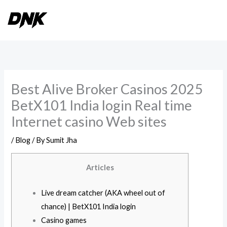
Skip
to
content
Best Alive Broker Casinos 2025
BetX101 India login Real time
Internet casino Web sites
/
Blog
/ By
Sumit Jha
Articles
Live dream catcher (AKA wheel out of
chance) | BetX101 India login
Casino games