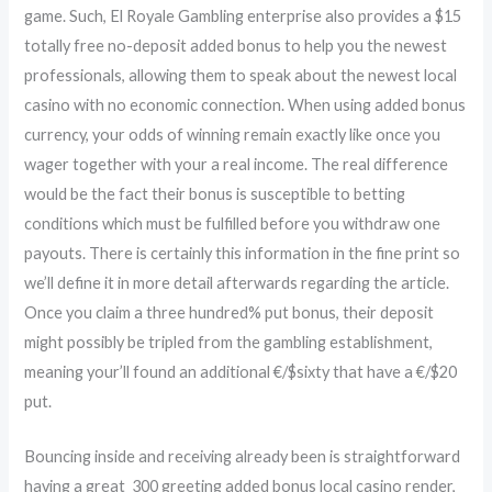
game. Such, El Royale Gambling enterprise also provides a $15
totally free no-deposit added bonus to help you the newest
professionals, allowing them to speak about the newest local
casino with no economic connection. When using added bonus
currency, your odds of winning remain exactly like once you
wager together with your a real income. The real difference
would be the fact their bonus is susceptible to betting
conditions which must be fulfilled before you withdraw one
payouts. There is certainly this information in the fine print so
we’ll define it in more detail afterwards regarding the article.
Once you claim a three hundred% put bonus, their deposit
might possibly be tripled from the gambling establishment,
meaning your’ll found an additional €/$sixty that have a €/$20
put.
Bouncing inside and receiving already been is straightforward
having a great 300 greeting added bonus local casino render,