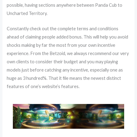
possible, having sections anywhere between Panda Cub to
Uncharted Territory.
Constantly check out the complete terms and conditions
ahead of claiming people added bonus. This will help you avoid
shocks making by far the most from your own incentive
experience. From the Betzoid, we always recommend our very
own clients to consider their budget and you may playing
models just before catching any incentive, especially one as
huge as 3 hundred%. That it file means the newest distinct
features of one’s website’s features.