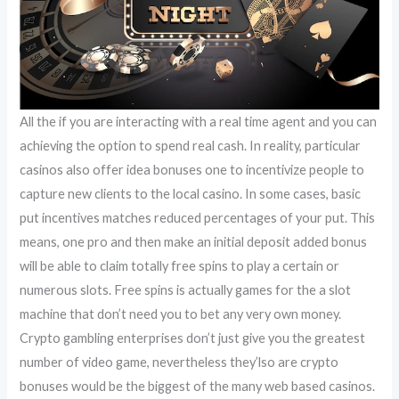
All the if you are interacting with a real time agent and you can
achieving the option to spend real cash. In reality, particular
casinos also offer idea bonuses one to incentivize people to
capture new clients to the local casino. In some cases, basic
put incentives matches reduced percentages of your put. This
means, one pro and then make an initial deposit added bonus
will be able to claim totally free spins to play a certain or
numerous slots. Free spins is actually games for the a slot
machine that don’t need you to bet any very own money.
Crypto gambling enterprises don’t just give you the greatest
number of video game, nevertheless they’lso are crypto
bonuses would be the biggest of the many web based casinos.