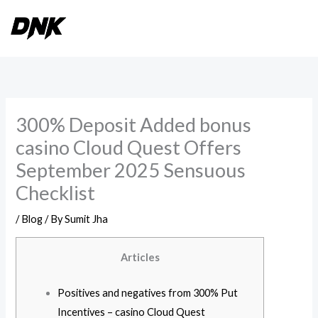
Skip
to
content
300% Deposit Added bonus
casino Cloud Quest Offers
September 2025 Sensuous
Checklist
/
Blog
/ By
Sumit Jha
Articles
Positives and negatives from 300% Put
Incentives – casino Cloud Quest