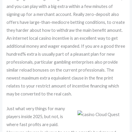
and you can play with a big extra within a few minutes of
signing up for a merchant account. Really zero-deposit also
offers have large-than-mediocre betting conditions, to create
they harder about how to withdraw the main benefit amount.
An internet local casino incentive is an excellent way to get
additional money and wager expanded. If you are a good three
hundred% extra is usually part of a pleasant plan for new
professionals, particular gambling enterprises also provide
similar reload bonuses on the current professionals. The
newest maximum extra equivalent clause in the fine print
relates to your restrict amount of incentive financing which
may be converted to the real cash.
Just what very things for many
players inside 2025, but not, is
where fast profits are paid.