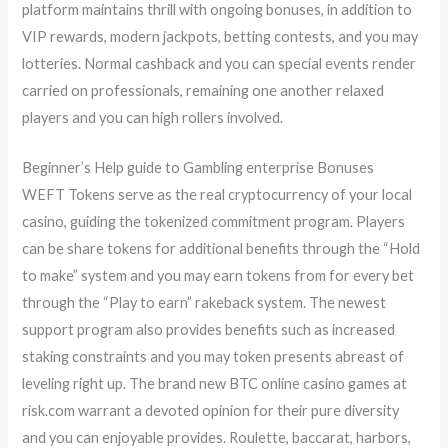
platform maintains thrill with ongoing bonuses, in addition to
VIP rewards, modern jackpots, betting contests, and you may
lotteries. Normal cashback and you can special events render
carried on professionals, remaining one another relaxed
players and you can high rollers involved.
Beginner’s Help guide to Gambling enterprise Bonuses
WEFT Tokens serve as the real cryptocurrency of your local
casino, guiding the tokenized commitment program. Players
can be share tokens for additional benefits through the “Hold
to make” system and you may earn tokens from for every bet
through the “Play to earn” rakeback system. The newest
support program also provides benefits such as increased
staking constraints and you may token presents abreast of
leveling right up. The brand new BTC online casino games at
risk.com warrant a devoted opinion for their pure diversity
and you can enjoyable provides. Roulette, baccarat, harbors,