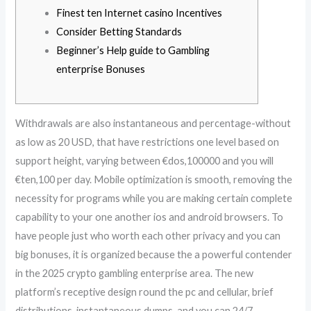
Finest ten Internet casino Incentives
Consider Betting Standards
Beginner’s Help guide to Gambling
enterprise Bonuses
Withdrawals are also instantaneous and percentage-without
as low as 20 USD, that have restrictions one level based on
support height, varying between €dos,100000 and you will
€ten,100 per day. Mobile optimization is smooth, removing the
necessity for programs while you are making certain complete
capability to your one another ios and android browsers.
To
have people just who worth each other privacy and you can
big bonuses, it is organized because the a powerful contender
in the 2025 crypto gambling enterprise area. The new
platform’s receptive design round the pc and cellular, brief
distributions, instantaneous dumps, and you can 24/7