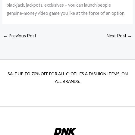
blackjack, jackpots, exclusives – you can launch people
genuine-money video game you like at the force of an option.
←
Previous Post
Next Post
→
SALE UP TO 70% OFF FOR ALL CLOTHES & FASHION ITEMS, ON
ALL BRANDS.