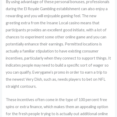
By using advantage of these personal bonuses, professionals
during the El Royale Gambling establishment can also enjoy a
rewarding and you will enjoyable gaming feel. The new
greeting extra from the Insane Local casino means that
participants provides an excellent good initiate, with a lot of
chances to experiment some other online game and you can
potentially enhance their earnings. Permitted locations is
actually a familiar stipulation to have existing consumer
incentives, particularly when they connect to support things. It
indicates people may need to build a specific sort of wager so
you can qualify. Everygame’s promo in order to earn a trip to
the newest Very Dish, such as, needs players to bet on NFL
straight contours.
These incentives often come in the type of 100 percent free
spins or extra finance, which makes them an appealing option
for the fresh people trying to is actually out additional online