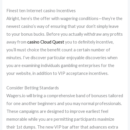
Finest ten Internet casino Incentives
Alright, here’s the offer with wagering conditions—they’re the
newest casino’s way of ensuring that your don’t simply leave
to your bonus bucks. Before you actually withdraw any profits
away from
casino Cloud Quest
you to definitely incentive,
you’ll must choice the benefit count a certain number of
minutes. I’ve discover particular enjoyable discoveries when
you are examining individuals gambling enterprises for the
your website, in addition to VIP acceptance incentives.
Consider Betting Standards
Wagers.io will bring a comprehensive band of bonuses tailored
for one another beginners and you may normal professionals.
These campaigns are designed to improve earliest feel
memorable while you are permitting participants maximize
their 1st dumps. The new VIP bar after that advances extra