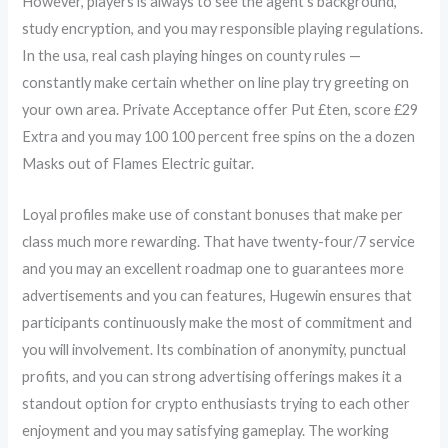
However, players is always to see the agent’s background,
study encryption, and you may responsible playing regulations.
In the usa, real cash playing hinges on county rules —
constantly make certain whether on line play try greeting on
your own area. Private Acceptance offer Put £ten, score £29
Extra and you may 100 100 percent free spins on the a dozen
Masks out of Flames Electric guitar.
Loyal profiles make use of constant bonuses that make per
class much more rewarding. That have twenty-four/7 service
and you may an excellent roadmap one to guarantees more
advertisements and you can features, Hugewin ensures that
participants continuously make the most of commitment and
you will involvement. Its combination of anonymity, punctual
profits, and you can strong advertising offerings makes it a
standout option for crypto enthusiasts trying to each other
enjoyment and you may satisfying gameplay. The working