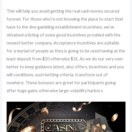
This will help you avoid getting the real cash money secured
forever. For those who’re not knowing the place to start that
have to the-line gambling establishment incentives, we’ve
obtained a listing of some good incentives provided with the
newest better company. Acceptance incentives are suitable
for a myriad of people as they is going to be used having at the
least deposit from $20 otherwise $31. As we do our very own
better to keep guidance latest, also offers, incentives and you
will conditions, such betting criteria, transform out of
nowhere. These bonuses are great for participants going
after huge gains otherwise large-volatility harbors.