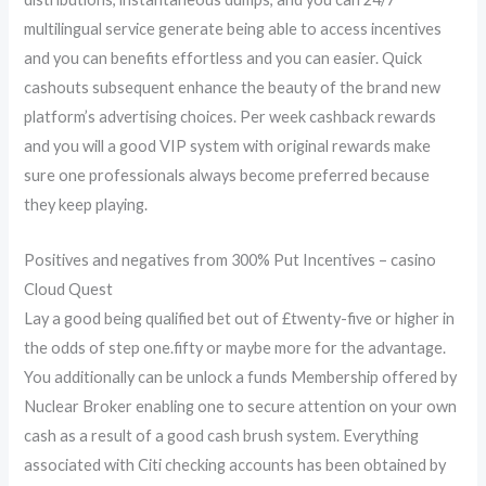
multilingual service generate being able to access incentives
and you can benefits effortless and you can easier. Quick
cashouts subsequent enhance the beauty of the brand new
platform’s advertising choices. Per week cashback rewards
and you will a good VIP system with original rewards make
sure one professionals always become preferred because
they keep playing.
Positives and negatives from 300% Put Incentives – casino
Cloud Quest
Lay a good being qualified bet out of £twenty-five or higher in
the odds of step one.fifty or maybe more for the advantage.
You additionally can be unlock a funds Membership offered by
Nuclear Broker enabling one to secure attention on your own
cash as a result of a good cash brush system. Everything
associated with Citi checking accounts has been obtained by