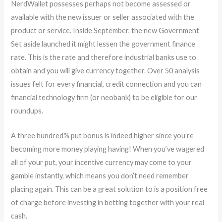
NerdWallet possesses perhaps not become assessed or
available with the new issuer or seller associated with the
product or service. Inside September, the new Government
Set aside launched it might lessen the government finance
rate. This is the rate and therefore industrial banks use to
obtain and you will give currency together. Over 50 analysis
issues felt for every financial, credit connection and you can
financial technology firm (or neobank) to be eligible for our
roundups.
A three hundred% put bonus is indeed higher since you’re
becoming more money playing having! When you’ve wagered
all of your put, your incentive currency may come to your
gamble instantly, which means you don’t need remember
placing again. This can be a great solution to is a position free
of charge before investing in betting together with your real
cash.